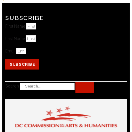
SUBSCRIBE
First Name
Last Name
Email
SUBSCRIBE
Search