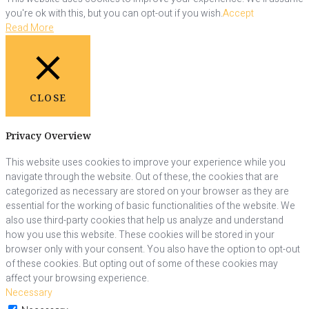
you're ok with this, but you can opt-out if you wish.
Accept
Read More
CLOSE
Privacy Overview
This website uses cookies to improve your experience while you
navigate through the website. Out of these, the cookies that are
categorized as necessary are stored on your browser as they are
essential for the working of basic functionalities of the website. We
also use third-party cookies that help us analyze and understand
how you use this website. These cookies will be stored in your
browser only with your consent. You also have the option to opt-out
of these cookies. But opting out of some of these cookies may
affect your browsing experience.
Necessary