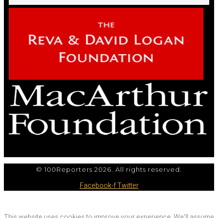
© 100Reporters 2026. All rights reserved.
Facebook-f
Twitter
This website uses cookies to improve your experience. We'll assume