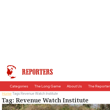
Categories
The Long Game
About Us
The Reporte
Home
Tags
Revenue Watch Institute
Tag: Revenue Watch Institute