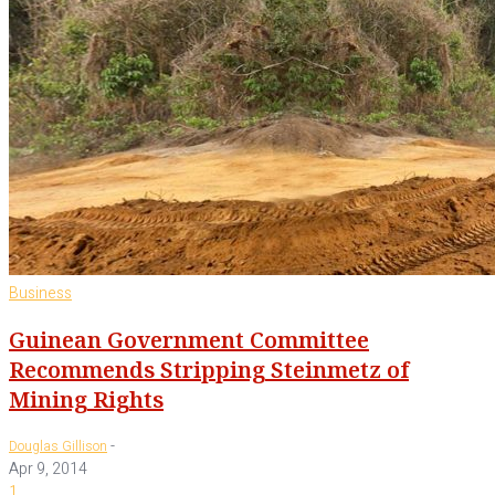
Business
Guinean Government Committee
Recommends Stripping Steinmetz of
Mining Rights
-
Douglas Gillison
Apr 9, 2014
1