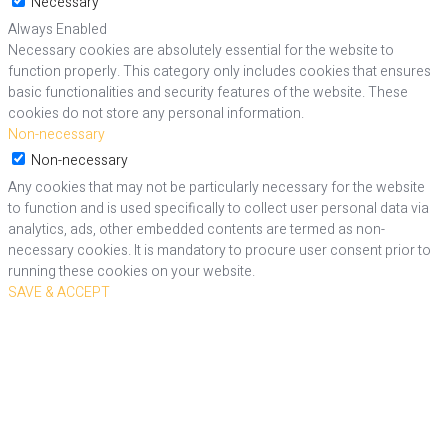
Necessary
Always Enabled
Necessary cookies are absolutely essential for the website to
function properly. This category only includes cookies that ensures
basic functionalities and security features of the website. These
cookies do not store any personal information.
Non-necessary
Non-necessary
Any cookies that may not be particularly necessary for the website
to function and is used specifically to collect user personal data via
analytics, ads, other embedded contents are termed as non-
necessary cookies. It is mandatory to procure user consent prior to
running these cookies on your website.
SAVE & ACCEPT