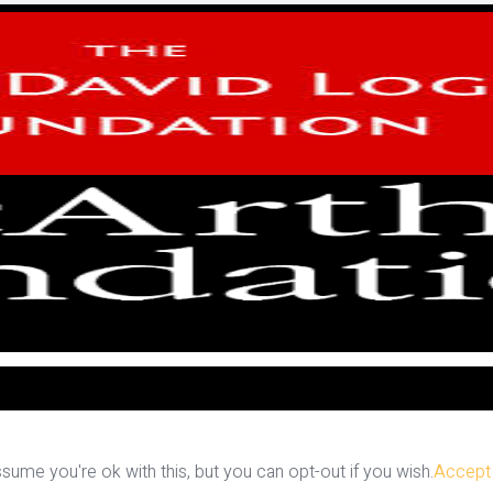
ume you're ok with this, but you can opt-out if you wish.
Accept