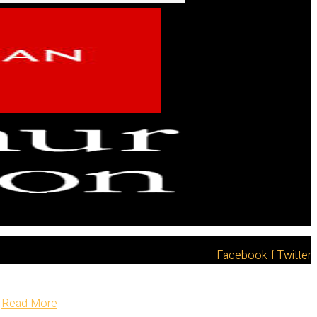
Facebook-f
Twitter
Read More