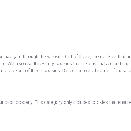
u navigate through the website. Out of these, the cookies that a
bsite. We also use third-party cookies that help us analyze and u
on to opt-out of these cookies. But opting out of some of these
nction properly. This category only includes cookies that ensures