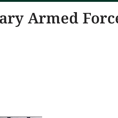
nary Armed Forc