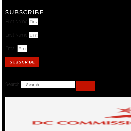
SUBSCRIBE
First Name
Last Name
Email
SUBSCRIBE
Search