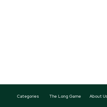
Categories
The Long Game
About U