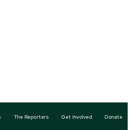
s
The Reporters
Get Involved
Donate