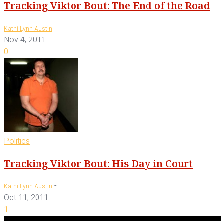
Tracking Viktor Bout: The End of the Road
-
Kathi Lynn Austin
Nov 4, 2011
0
Politics
Tracking Viktor Bout: His Day in Court
-
Kathi Lynn Austin
Oct 11, 2011
1