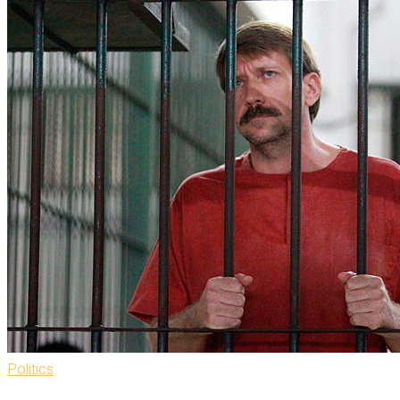
Politics