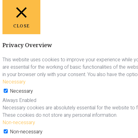
CLOSE
Privacy Overview
This website uses cookies to improve your experience while yo
are essential for the working of basic functionalities of the we
in your browser only with your consent. You also have the opti
Necessary
Necessary
Always Enabled
Necessary cookies are absolutely essential for the website to fu
These cookies do not store any personal information.
Non-necessary
Non-necessary