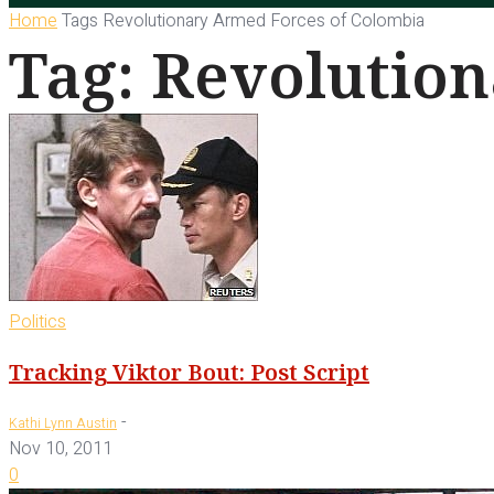
Home
Tags
Revolutionary Armed Forces of Colombia
Tag: Revolutio
Politics
Tracking Viktor Bout: Post Script
-
Kathi Lynn Austin
Nov 10, 2011
0