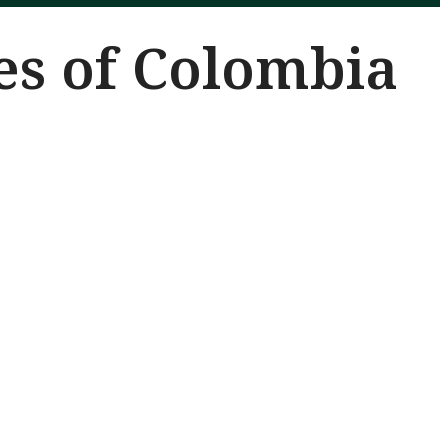
es of Colombia