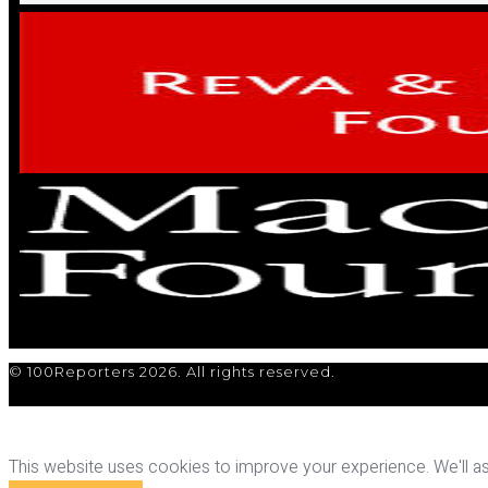
© 100Reporters 2026. All rights reserved.
This website uses cookies to improve your experience. We'll ass