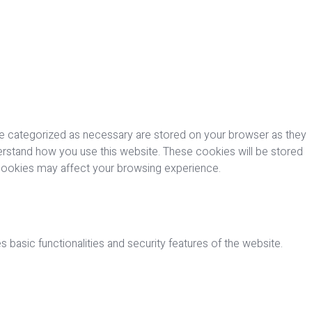
re categorized as necessary are stored on your browser as they
nderstand how you use this website. These cookies will be stored
 cookies may affect your browsing experience.
 basic functionalities and security features of the website.