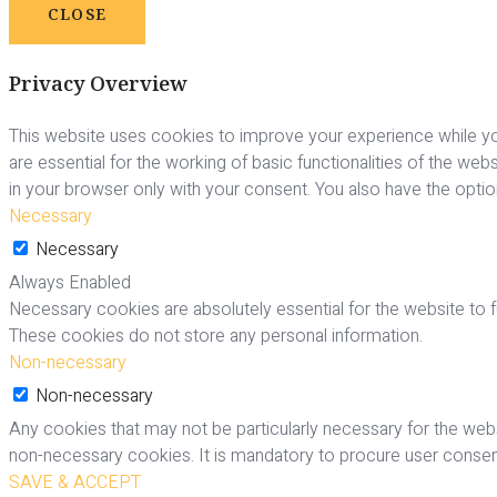
CLOSE
Privacy Overview
This website uses cookies to improve your experience while yo
are essential for the working of basic functionalities of the we
in your browser only with your consent. You also have the opti
Necessary
Necessary
Always Enabled
Necessary cookies are absolutely essential for the website to fu
These cookies do not store any personal information.
Non-necessary
Non-necessary
Any cookies that may not be particularly necessary for the webs
non-necessary cookies. It is mandatory to procure user consent
SAVE & ACCEPT