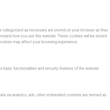
re categorized as necessary are stored on your browser as they
nderstand how you use this website. These cookies will be stored
 cookies may affect your browsing experience.
 basic functionalities and security features of the website.
 data via analytics, ads, other embedded contents are termed as