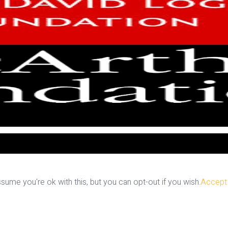
ume you're ok with this, but you can opt-out if you wish.
Accept