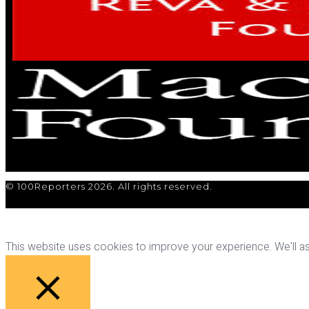
© 100Reporters 2026. All rights reserved.
This website uses cookies to improve your experience. We'll ass