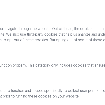
u navigate through the website. Out of these, the cookies that a
bsite. We also use third-party cookies that help us analyze and u
on to opt-out of these cookies. But opting out of some of these
nction properly. This category only includes cookies that ensures
ite to function and is used specifically to collect user personal
 prior to running these cookies on your website.