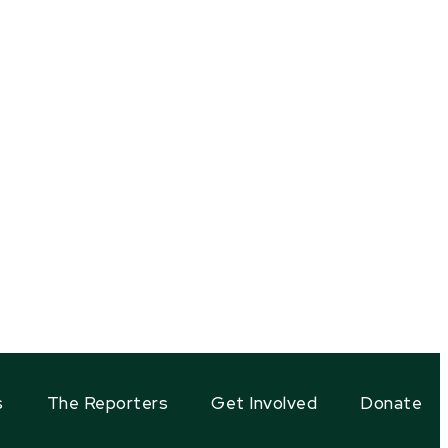
s
The Reporters
Get Involved
Donate