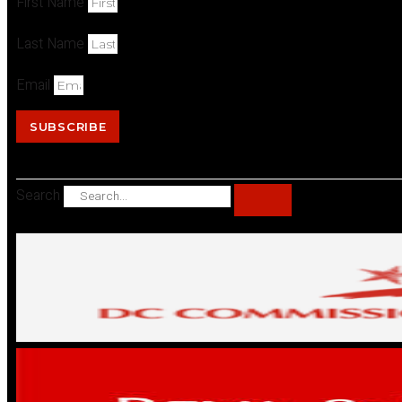
First Name
Last Name
Email
SUBSCRIBE
Search