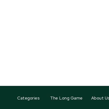
Categories
The Long Game
About U