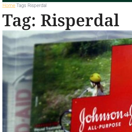
Home
Tags
Risperdal
Tag: Risperdal