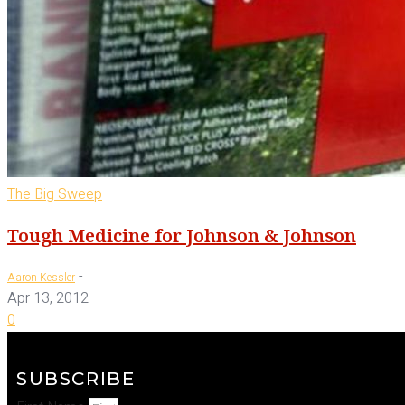
The Big Sweep
Tough Medicine for Johnson & Johnson
-
Aaron Kessler
Apr 13, 2012
0
SUBSCRIBE