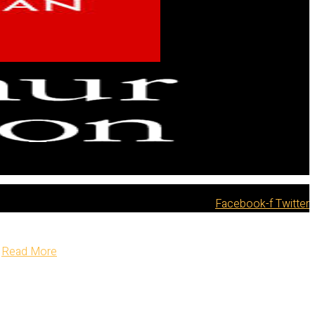
Facebook-f
Twitter
Read More