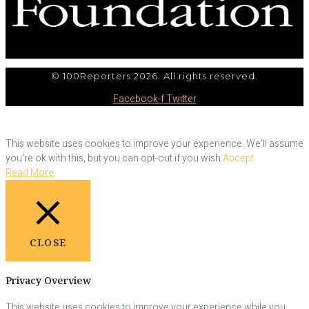
© 100Reporters 2026. All rights reserved.
Facebook-f
Twitter
This website uses cookies to improve your experience. We'll assume
you're ok with this, but you can opt-out if you wish.
Accept
Read More
CLOSE
Privacy Overview
This website uses cookies to improve your experience while you