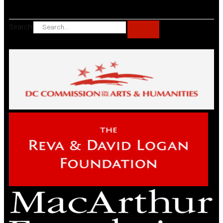
Search