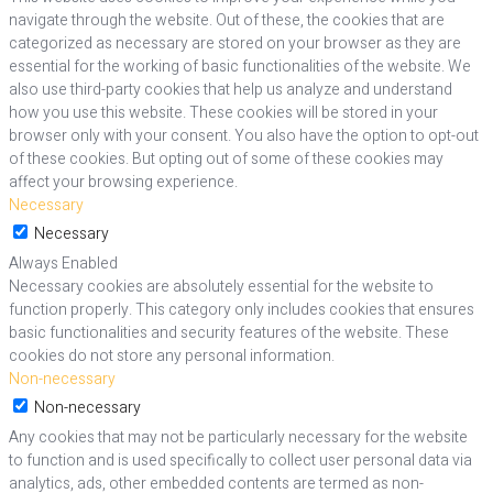
navigate through the website. Out of these, the cookies that are
categorized as necessary are stored on your browser as they are
essential for the working of basic functionalities of the website. We
also use third-party cookies that help us analyze and understand
how you use this website. These cookies will be stored in your
browser only with your consent. You also have the option to opt-out
of these cookies. But opting out of some of these cookies may
affect your browsing experience.
Necessary
Necessary
Always Enabled
Necessary cookies are absolutely essential for the website to
function properly. This category only includes cookies that ensures
basic functionalities and security features of the website. These
cookies do not store any personal information.
Non-necessary
Non-necessary
Any cookies that may not be particularly necessary for the website
to function and is used specifically to collect user personal data via
analytics, ads, other embedded contents are termed as non-