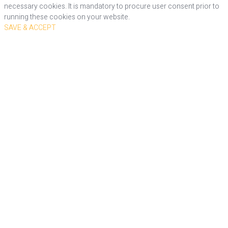
necessary cookies. It is mandatory to procure user consent prior to
running these cookies on your website.
SAVE & ACCEPT