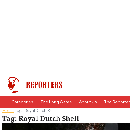
Categories
The Long Game
About Us
The Reporte
Home
Tags
Royal Dutch Shell
Tag: Royal Dutch Shell