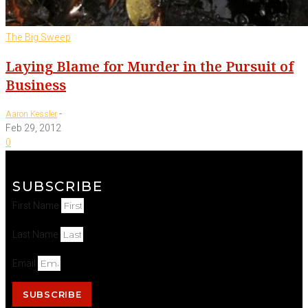
The Big Sweep
Laying Blame for Murder in the Pursuit of
Business
-
Aaron Kessler
Feb 29, 2012
0
SUBSCRIBE
First Name
Last Name
Email
SUBSCRIBE