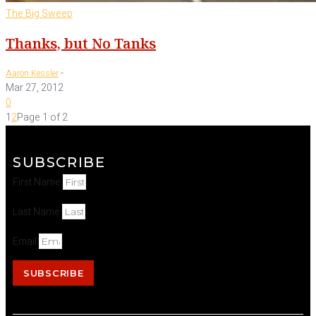
The Big Sweep
Thanks, but No Tanks
-
Aaron Kessler
Mar 27, 2012
0
1
2
Page 1 of 2
SUBSCRIBE
First Name
Last Name
Email
SUBSCRIBE