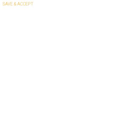
SAVE & ACCEPT