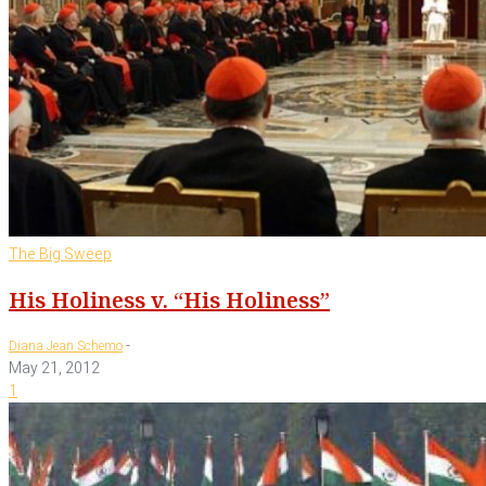
The Big Sweep
His Holiness v. “His Holiness”
-
Diana Jean Schemo
May 21, 2012
1