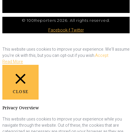
© 100Reporters 2026. All rights reserved.
Facebook-f
Twitter
This website uses cookies to improve your experience. We'll assume
you're ok with this, but you can opt-out if you wish.
Accept
Read More
CLOSE
Privacy Overview
This website uses cookies to improve your experience while you
navigate through the website. Out of these, the cookies that are
categorized as necessary are stored on your browser as they are