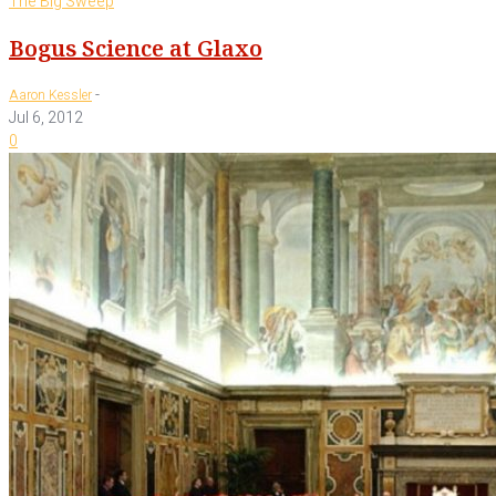
The Big Sweep
Bogus Science at Glaxo
-
Aaron Kessler
Jul 6, 2012
0