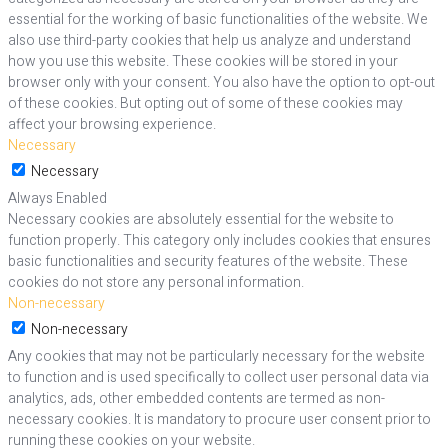
essential for the working of basic functionalities of the website. We
also use third-party cookies that help us analyze and understand
how you use this website. These cookies will be stored in your
browser only with your consent. You also have the option to opt-out
of these cookies. But opting out of some of these cookies may
affect your browsing experience.
Necessary
Necessary
Always Enabled
Necessary cookies are absolutely essential for the website to
function properly. This category only includes cookies that ensures
basic functionalities and security features of the website. These
cookies do not store any personal information.
Non-necessary
Non-necessary
Any cookies that may not be particularly necessary for the website
to function and is used specifically to collect user personal data via
analytics, ads, other embedded contents are termed as non-
necessary cookies. It is mandatory to procure user consent prior to
running these cookies on your website.