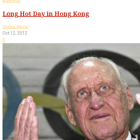
Business
Long Hot Day in Hong Kong
-
Simona Sikimic
Oct 12, 2012
0