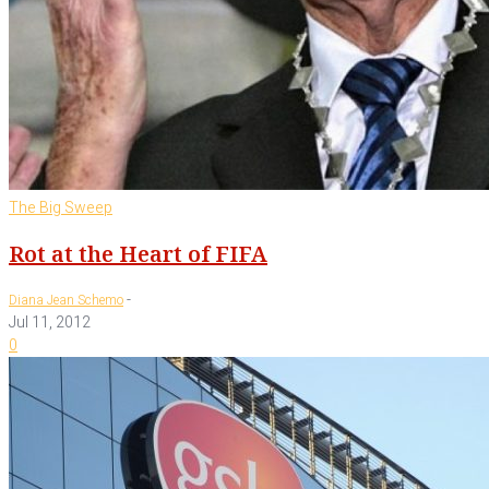
The Big Sweep
Rot at the Heart of FIFA
-
Diana Jean Schemo
Jul 11, 2012
0