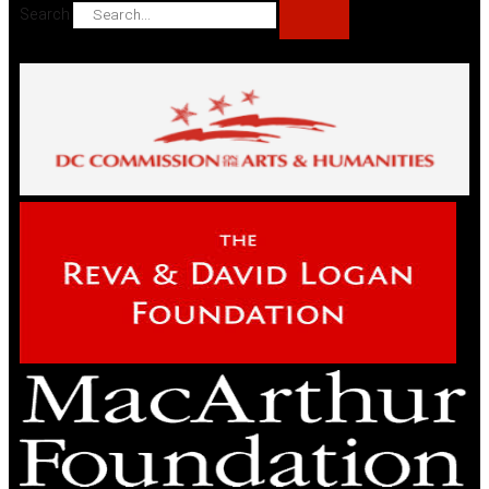
Search