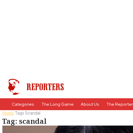
Categories
The Long Game
About Us
The Reporte
Home
Tags
Scandal
Tag: scandal