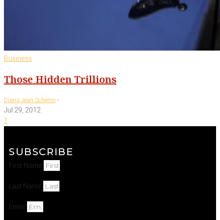
Business
Those Hidden Trillions
-
Diana Jean Schemo
Jul 29, 2012
1
SUBSCRIBE
First Name
Last Name
Email