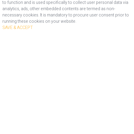
to function and is used specifically to collect user personal data via
analytics, ads, other embedded contents are termed as non-
necessary cookies. It is mandatory to procure user consent prior to
running these cookies on your website.
SAVE & ACCEPT