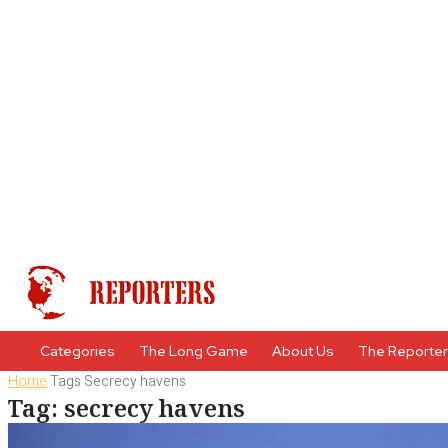
Categories
The Long Game
About Us
The Reporte
Home
Tags
Secrecy havens
Tag: secrecy havens