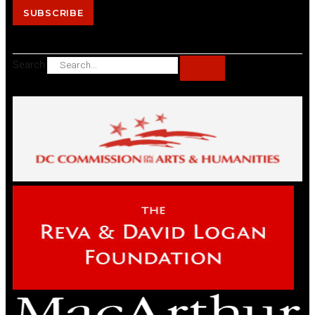
SUBSCRIBE
Search