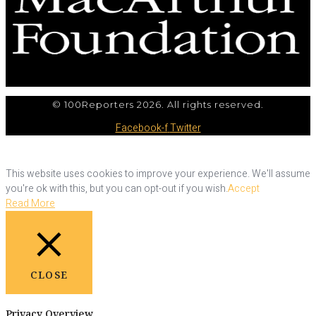
© 100Reporters 2026. All rights reserved.
Facebook-f
Twitter
This website uses cookies to improve your experience. We'll assume
you're ok with this, but you can opt-out if you wish.
Accept
Read More
CLOSE
Privacy Overview