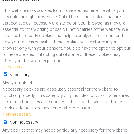
This website uses cookies to improve your experience while you
navigate through the website. Out of these, the cookies that are
categorized as necessary are stored on your browser as they are
essential for the working of basic functionalities of the website. We
also use third-party cookies that help us analyze and understand
how you use this website. These cookies will be stored in your
browser only with your consent. You also have the option to opt-out
of these cookies. But opting out of some of these cookies may
affect your browsing experience.
Necessary
Necessary
Always Enabled
Necessary cookies are absolutely essential for the website to
function properly. This category only includes cookies that ensures
basic functionalities and security features of the website. These
cookies do not store any personal information.
Non-necessary
Non-necessary
Any cookies that may not be particularly necessary for the website