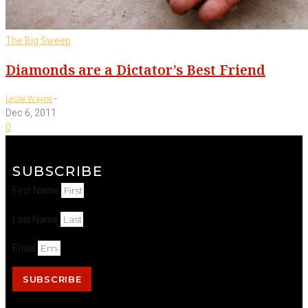
The Big Sweep
Diamonds are a Dictator’s Best Friend
-
Leslie Wayne
Dec 6, 2011
0
SUBSCRIBE
First Name
Last Name
Email
SUBSCRIBE