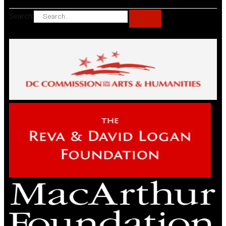
Search