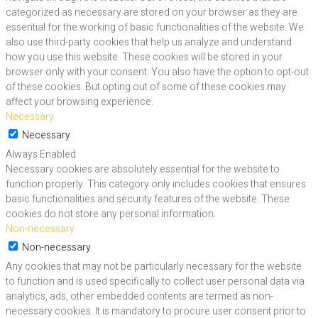
categorized as necessary are stored on your browser as they are
essential for the working of basic functionalities of the website. We
also use third-party cookies that help us analyze and understand
how you use this website. These cookies will be stored in your
browser only with your consent. You also have the option to opt-out
of these cookies. But opting out of some of these cookies may
affect your browsing experience.
Necessary
Necessary
Always Enabled
Necessary cookies are absolutely essential for the website to
function properly. This category only includes cookies that ensures
basic functionalities and security features of the website. These
cookies do not store any personal information.
Non-necessary
Non-necessary
Any cookies that may not be particularly necessary for the website
to function and is used specifically to collect user personal data via
analytics, ads, other embedded contents are termed as non-
necessary cookies. It is mandatory to procure user consent prior to