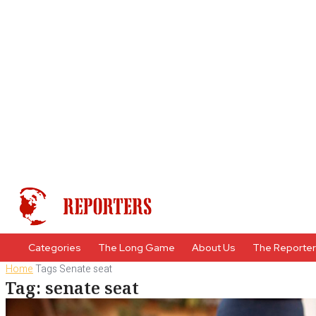
Categories
The Long Game
About Us
The Reporte
Home
Tags
Senate seat
Tag: senate seat