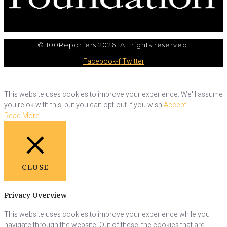
© 100Reporters 2026. All rights reserved.
Facebook-f
Twitter
This website uses cookies to improve your experience. We'll assume
you're ok with this, but you can opt-out if you wish.
Accept
Read More
CLOSE
Privacy Overview
This website uses cookies to improve your experience while you
navigate through the website. Out of these, the cookies that are