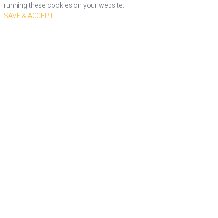
running these cookies on your website.
SAVE & ACCEPT