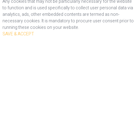
Any cookies that may not be particularly necessary for the website
to function and is used specifically to collect user personal data via
analytics, ads, other embedded contents are termed as non-
necessary cookies. It is mandatory to procure user consent prior to
running these cookies on your website.
SAVE & ACCEPT