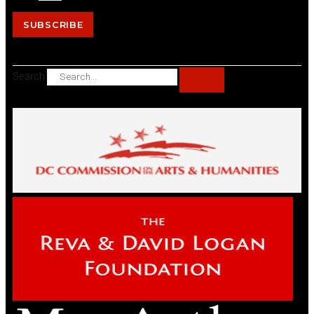
SUBSCRIBE
Search