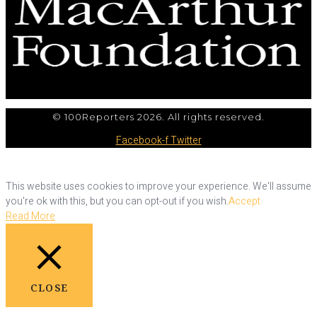
© 100Reporters 2026. All rights reserved.
Facebook-f
Twitter
This website uses cookies to improve your experience. We'll assume
you're ok with this, but you can opt-out if you wish.
Accept
Read More
CLOSE