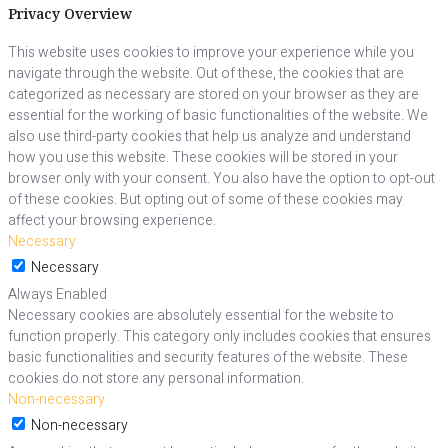
Privacy Overview
This website uses cookies to improve your experience while you
navigate through the website. Out of these, the cookies that are
categorized as necessary are stored on your browser as they are
essential for the working of basic functionalities of the website. We
also use third-party cookies that help us analyze and understand
how you use this website. These cookies will be stored in your
browser only with your consent. You also have the option to opt-out
of these cookies. But opting out of some of these cookies may
affect your browsing experience.
Necessary
Necessary
Always Enabled
Necessary cookies are absolutely essential for the website to
function properly. This category only includes cookies that ensures
basic functionalities and security features of the website. These
cookies do not store any personal information.
Non-necessary
Non-necessary