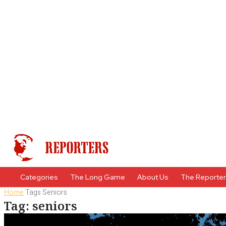
Categories
The Long Game
About Us
The Reporte
Home
Tags
Seniors
Tag: seniors