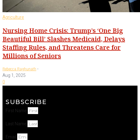
Agriculture
Nursing Home Crisis: Trump’s ‘One Big
Beautiful Bill’ Slashes Medicaid, Delays
Staffing Rules, and Threatens Care for
Millions of Seniors
-
Rebecca Raghunath
Aug 1, 2025
0
SUBSCRIBE
First Name
Last Name
Email