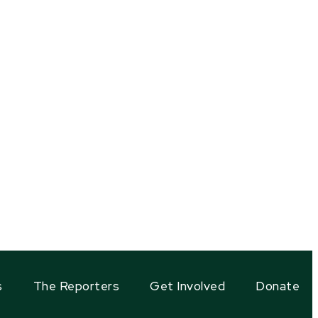
s
The Reporters
Get Involved
Donate