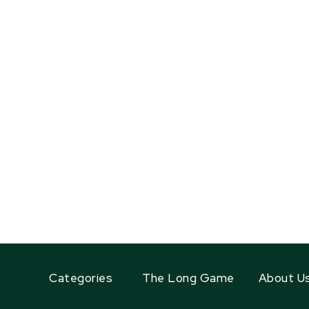
Categories
The Long Game
About U