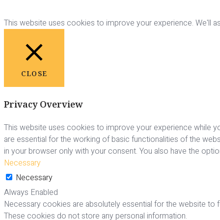
This website uses cookies to improve your experience. We'll ass
CLOSE
Privacy Overview
This website uses cookies to improve your experience while yo
are essential for the working of basic functionalities of the we
in your browser only with your consent. You also have the opti
Necessary
Necessary
Always Enabled
Necessary cookies are absolutely essential for the website to fu
These cookies do not store any personal information.