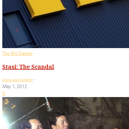
The Big Sweep
Stasi: The Scandal
-
Diana Jean Schemo
May 1, 2012
0