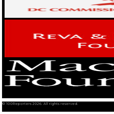
© 100Reporters 2026. All rights reserved.