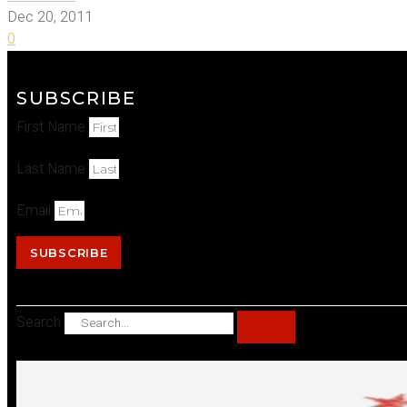
Dec 20, 2011
0
SUBSCRIBE
First Name
Last Name
Email
SUBSCRIBE
Search