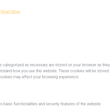
Read More
re categorized as necessary are stored on your browser as they
nderstand how you use this website. These cookies will be stored
 cookies may affect your browsing experience.
 basic functionalities and security features of the website.