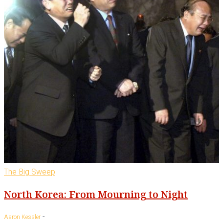
The Big Sweep
North Korea: From Mourning to Night
-
Aaron Kessler