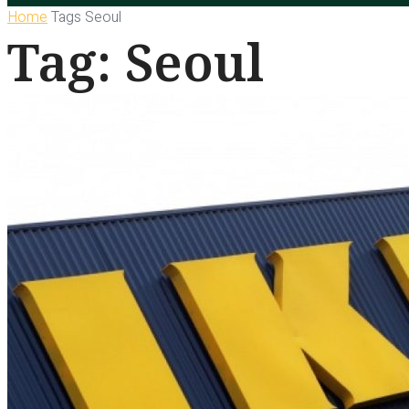
Home
Tags
Seoul
Tag: Seoul