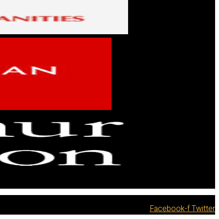
Facebook-f
Twitter