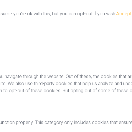
ume you're ok with this, but you can opt-out if you wish.
Accept
u navigate through the website. Out of these, the cookies that a
bsite. We also use third-party cookies that help us analyze and u
on to opt-out of these cookies. But opting out of some of these
nction properly. This category only includes cookies that ensures