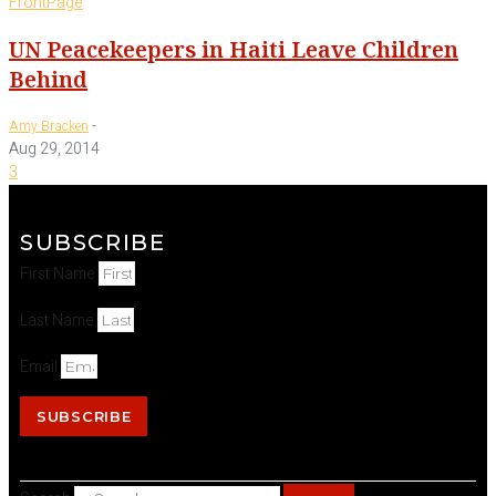
FrontPage
UN Peacekeepers in Haiti Leave Children
Behind
-
Amy Bracken
Aug 29, 2014
3
SUBSCRIBE
First Name
Last Name
Email
SUBSCRIBE