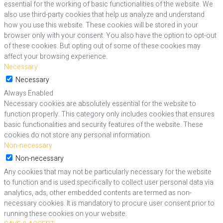
essential for the working of basic functionalities of the website. We
also use third-party cookies that help us analyze and understand
how you use this website. These cookies will be stored in your
browser only with your consent. You also have the option to opt-out
of these cookies. But opting out of some of these cookies may
affect your browsing experience.
Necessary
Necessary
Always Enabled
Necessary cookies are absolutely essential for the website to
function properly. This category only includes cookies that ensures
basic functionalities and security features of the website. These
cookies do not store any personal information.
Non-necessary
Non-necessary
Any cookies that may not be particularly necessary for the website
to function and is used specifically to collect user personal data via
analytics, ads, other embedded contents are termed as non-
necessary cookies. It is mandatory to procure user consent prior to
running these cookies on your website.