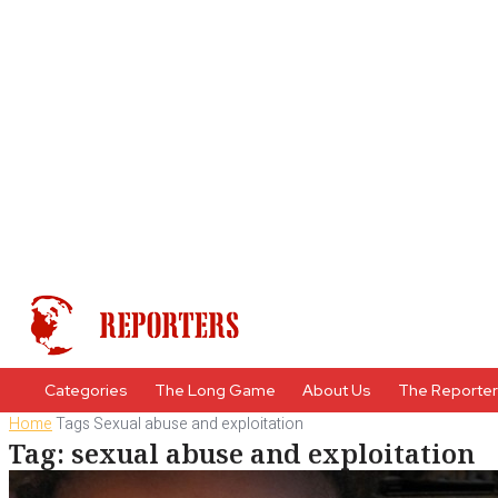
Categories
The Long Game
About Us
The Reporte
Home
Tags
Sexual abuse and exploitation
Tag: sexual abuse and exploitation