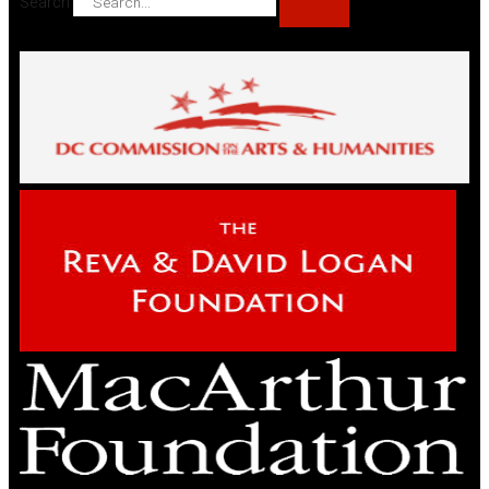
Search