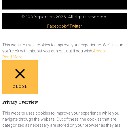
© 100Reporters 2026. All rights reserved.
Facebook-f
Twitter
This website uses cookies to improve your experience. We'll assume
you're ok with this, but you can opt-out if you wish.
Accept
Read More
CLOSE
Privacy Overview
This website uses cookies to improve your experience while you
navigate through the website. Out of these, the cookies that are
categorized as necessary are stored on your browser as they are