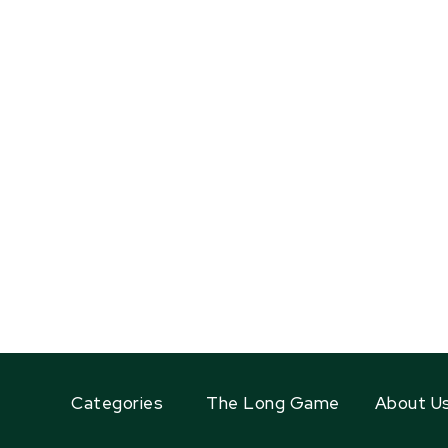
Categories
The Long Game
About U