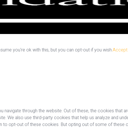
ume you're ok with this, but you can opt-out if you wish.
Accept
u navigate through the website. Out of these, the cookies that a
bsite. We also use third-party cookies that help us analyze and u
on to opt-out of these cookies. But opting out of some of these