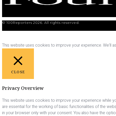
© 100Reporters 2026. All rights reserved.
This website uses cookies to improve your experience. We'll ass
CLOSE
Privacy Overview
This website uses cookies to improve your experience while yo
are essential for the working of basic functionalities of the we
in your browser only with your consent. You also have the opti