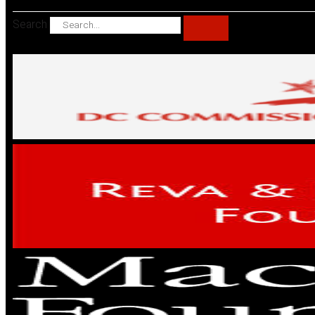
Search