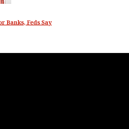
r Banks, Feds Say