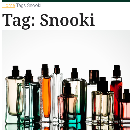
Home
Tags
Snooki
Tag: Snooki