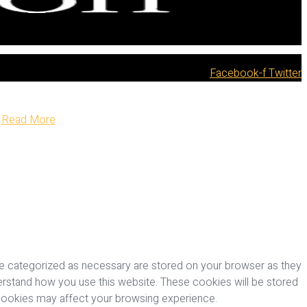
Facebook-f
Twitter
Read More
re categorized as necessary are stored on your browser as they
nderstand how you use this website. These cookies will be stored
 cookies may affect your browsing experience.