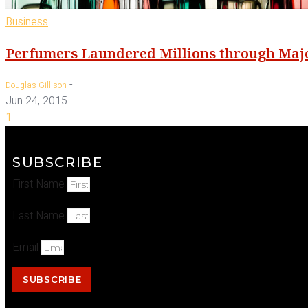
Business
Perfumers Laundered Millions through Majo
-
Douglas Gillison
Jun 24, 2015
1
SUBSCRIBE
First Name
Last Name
Email
SUBSCRIBE