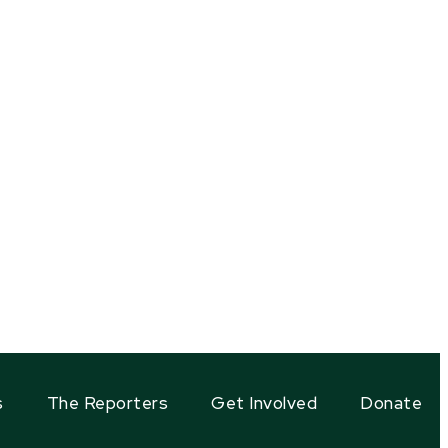
s
The Reporters
Get Involved
Donate