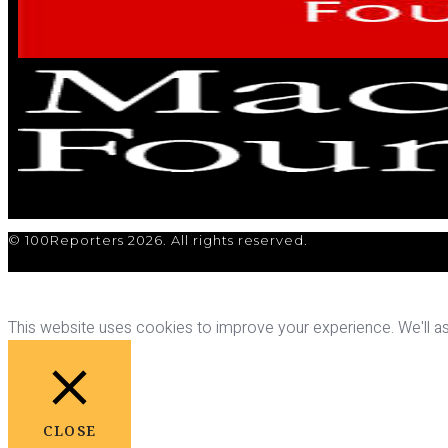
© 100Reporters 2026. All rights reserved.
This website uses cookies to improve your experience. We'll ass
CLOSE