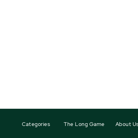
Categories
The Long Game
About U