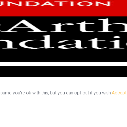
ume you're ok with this, but you can opt-out if you wish.
Accept