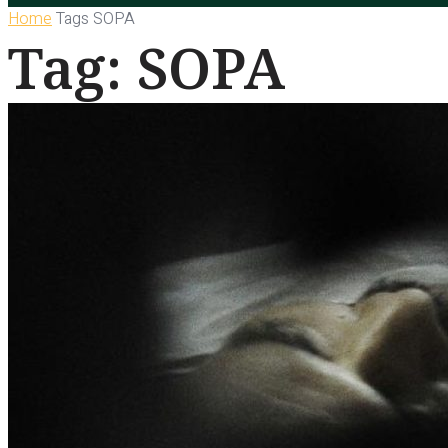
Home
Tags
SOPA
Tag: SOPA