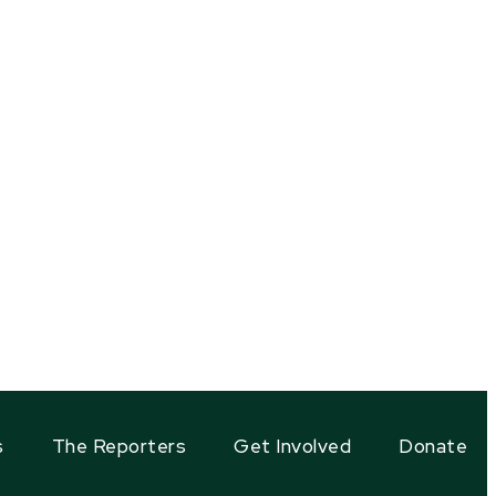
s
The Reporters
Get Involved
Donate