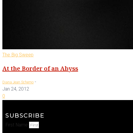
The Big Sweep
At the Border of an Abyss
-
Diana Jean Schemo
Jan 24, 2012
0
SUBSCRIBE
First Name