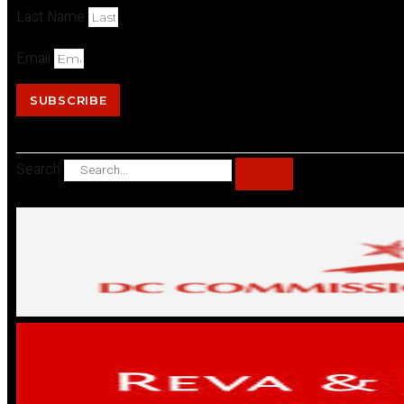
Last Name
Email
SUBSCRIBE
Search