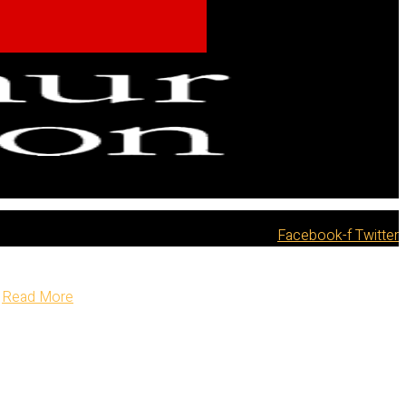
Facebook-f
Twitter
Read More