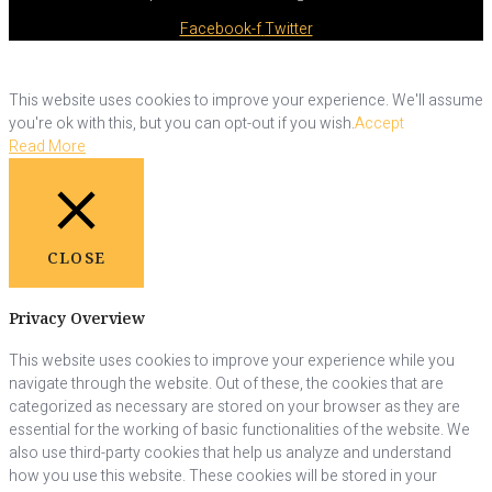
Facebook-f
Twitter
This website uses cookies to improve your experience. We'll assume
you're ok with this, but you can opt-out if you wish.
Accept
Read More
CLOSE
Privacy Overview
This website uses cookies to improve your experience while you
navigate through the website. Out of these, the cookies that are
categorized as necessary are stored on your browser as they are
essential for the working of basic functionalities of the website. We
also use third-party cookies that help us analyze and understand
how you use this website. These cookies will be stored in your