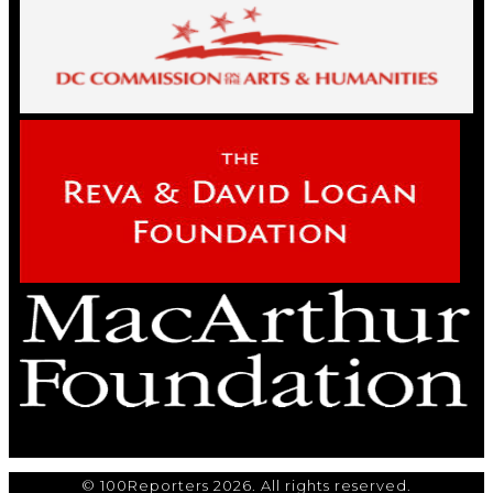
© 100Reporters 2026. All rights reserved.