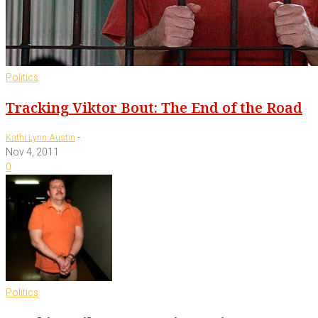
Politics
Tracking Viktor Bout: The End of the Road
-
Kathi Lynn Austin
Nov 4, 2011
0
Politics