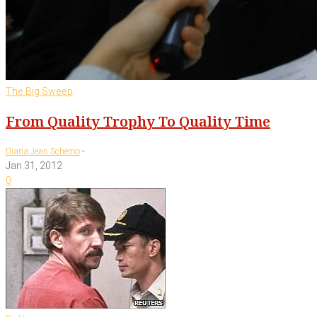
The Big Sweep
From Quality Trophy To Quality Time
-
Diana Jean Schemo
Jan 31, 2012
0