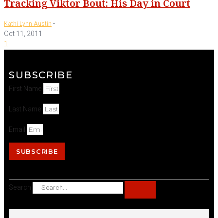
Tracking Viktor Bout: His Day in Court
-
Kathi Lynn Austin
Oct 11, 2011
1
SUBSCRIBE
First Name
Last Name
Email
SUBSCRIBE
Search