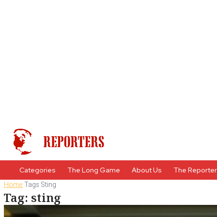
Categories
The Long Game
About Us
The Reporte
Home
Tags
Sting
Tag: sting