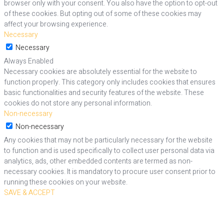
browser only with your consent. You also have the option to opt-out
of these cookies. But opting out of some of these cookies may
affect your browsing experience.
Necessary
Necessary
Always Enabled
Necessary cookies are absolutely essential for the website to
function properly. This category only includes cookies that ensures
basic functionalities and security features of the website. These
cookies do not store any personal information.
Non-necessary
Non-necessary
Any cookies that may not be particularly necessary for the website
to function and is used specifically to collect user personal data via
analytics, ads, other embedded contents are termed as non-
necessary cookies. It is mandatory to procure user consent prior to
running these cookies on your website.
SAVE & ACCEPT