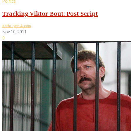
Politics
Tracking Viktor Bout: Post Script
-
Kathi Lynn Austin
Nov 10, 2011
0