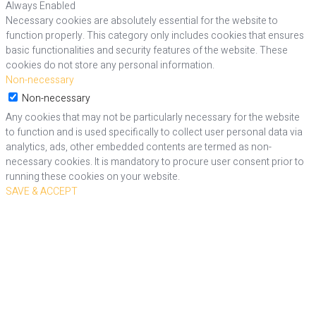
Always Enabled
Necessary cookies are absolutely essential for the website to
function properly. This category only includes cookies that ensures
basic functionalities and security features of the website. These
cookies do not store any personal information.
Non-necessary
Non-necessary
Any cookies that may not be particularly necessary for the website
to function and is used specifically to collect user personal data via
analytics, ads, other embedded contents are termed as non-
necessary cookies. It is mandatory to procure user consent prior to
running these cookies on your website.
SAVE & ACCEPT