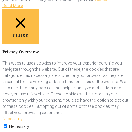
Read More
CLOSE
Privacy Overview
This website uses cookies to improve your experience while you
navigate through the website. Out of these, the cookies that are
categorized as necessary are stored on your browser as they are
essential for the working of basic functionalities of the website. We
also use third-party cookies that help us analyze and understand
how you use this website. These cookies will be stored in your
browser only with your consent. You also have the option to opt-out
of these cookies. But opting out of some of these cookies may
affect your browsing experience.
Necessary
Necessary