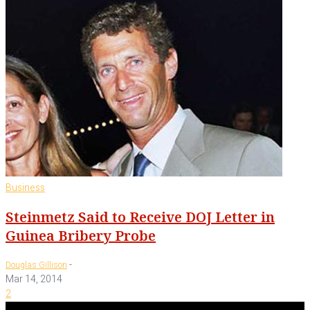
Business
Steinmetz Said to Receive DOJ Letter in
Guinea Bribery Probe
-
Douglas Gillison
Mar 14, 2014
2