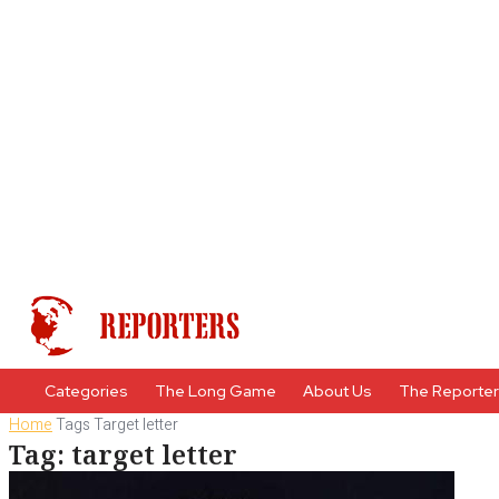
Categories
The Long Game
About Us
The Reporte
Home
Tags
Target letter
Tag: target letter