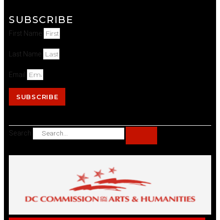
SUBSCRIBE
First Name
Last Name
Email
SUBSCRIBE
Search