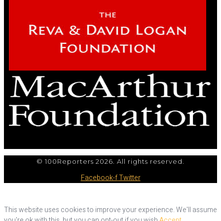
© 100Reporters 2026. All rights reserved.
Facebook-f
Twitter
This website uses cookies to improve your experience. We'll assume
you're ok with this, but you can opt-out if you wish.
Accept