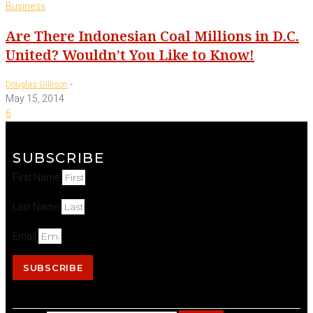
Business
Are There Indonesian Coal Millions in D.C.
United? Wouldn’t You Like to Know!
-
Douglas Gillison
May 15, 2014
6
SUBSCRIBE
First Name
Last Name
Email
SUBSCRIBE