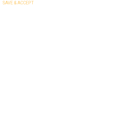
SAVE & ACCEPT