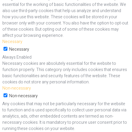
essential for the working of basic functionalities of the website. We
also use third-party cookies that help us analyze and understand
how you use this website. These cookies will be stored in your
browser only with your consent. You also have the option to opt-out
of these cookies. But opting out of some of these cookies may
affect your browsing experience.
Necessary
Necessary
Always Enabled
Necessary cookies are absolutely essential for the website to
function properly. This category only includes cookies that ensures
basic functionalities and security features of the website. These
cookies do not store any personal information.
Non-necessary
Non-necessary
Any cookies that may not be particularly necessary for the website
to function and is used specifically to collect user personal data via
analytics, ads, other embedded contents are termed as non-
necessary cookies. It is mandatory to procure user consent prior to
running these cookies on your website.