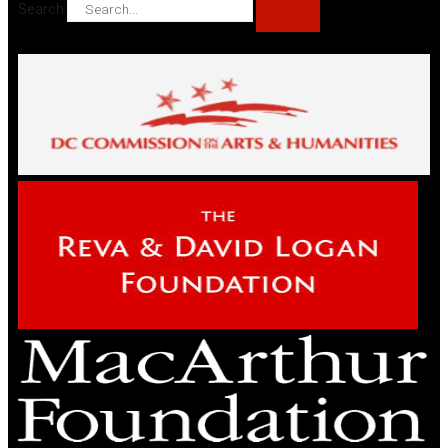
Search