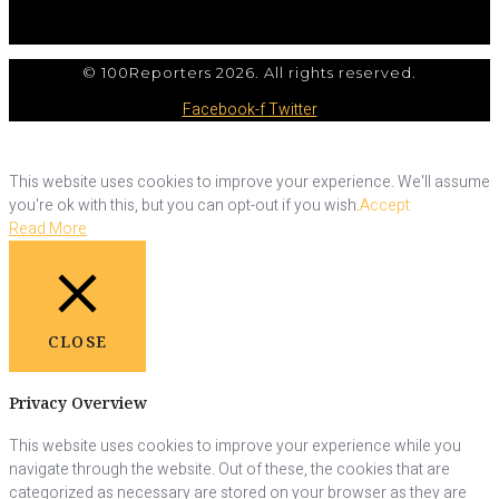
© 100Reporters 2026. All rights reserved.
Facebook-f
Twitter
This website uses cookies to improve your experience. We'll assume
you're ok with this, but you can opt-out if you wish.
Accept
Read More
CLOSE
Privacy Overview
This website uses cookies to improve your experience while you
navigate through the website. Out of these, the cookies that are
categorized as necessary are stored on your browser as they are