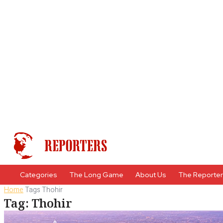
Categories
The Long Game
About Us
The Reporte
Home
Tags
Thohir
Tag: Thohir