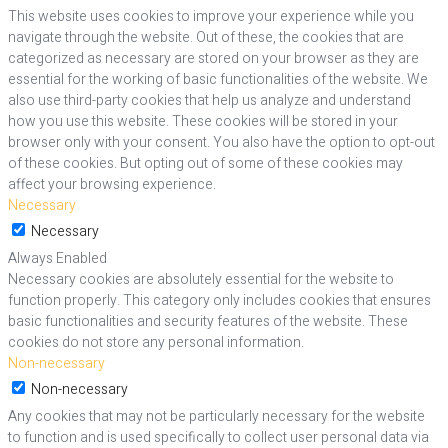
This website uses cookies to improve your experience while you
navigate through the website. Out of these, the cookies that are
categorized as necessary are stored on your browser as they are
essential for the working of basic functionalities of the website. We
also use third-party cookies that help us analyze and understand
how you use this website. These cookies will be stored in your
browser only with your consent. You also have the option to opt-out
of these cookies. But opting out of some of these cookies may
affect your browsing experience.
Necessary
Necessary
Always Enabled
Necessary cookies are absolutely essential for the website to
function properly. This category only includes cookies that ensures
basic functionalities and security features of the website. These
cookies do not store any personal information.
Non-necessary
Non-necessary
Any cookies that may not be particularly necessary for the website
to function and is used specifically to collect user personal data via