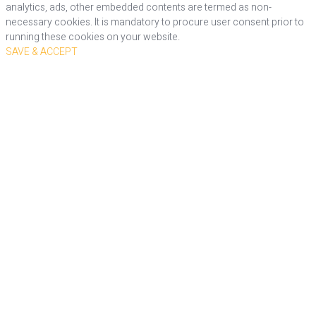
analytics, ads, other embedded contents are termed as non-
necessary cookies. It is mandatory to procure user consent prior to
running these cookies on your website.
SAVE & ACCEPT