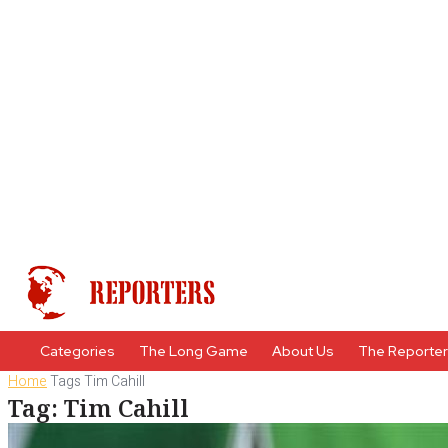
Categories
The Long Game
About Us
The Reporte
Home
Tags
Tim Cahill
Tag: Tim Cahill