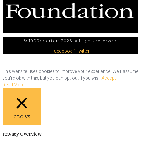
© 100Reporters 2026. All rights reserved.
Facebook-f
Twitter
This website uses cookies to improve your experience. We'll assume
you're ok with this, but you can opt-out if you wish.
Accept
Read More
CLOSE
Privacy Overview