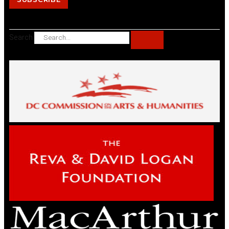
Search