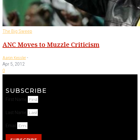
The Big Sweep
ANC Moves to Muzzle Criticism
-
Aaron Kessler
Apr 5, 2012
0
SUBSCRIBE
First Name
Last Name
Email
SUBSCRIBE