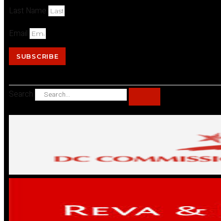
Last Name
Email
SUBSCRIBE
Search