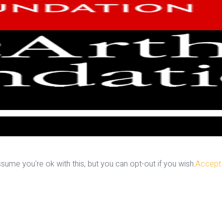
ume you're ok with this, but you can opt-out if you wish.
Accept