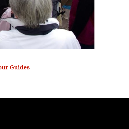
our Guides