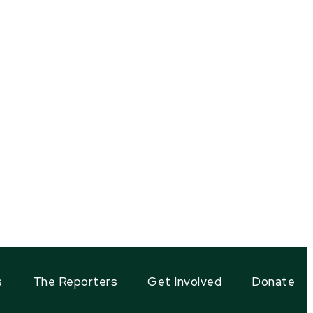
s
The Reporters
Get Involved
Donate