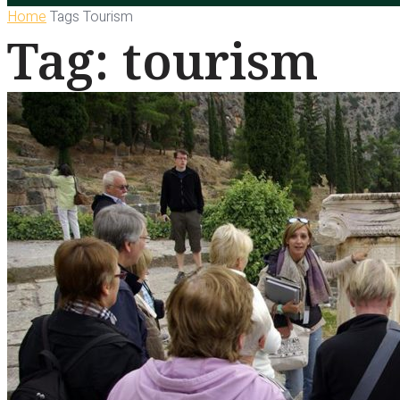
Home
Tags
Tourism
Tag: tourism