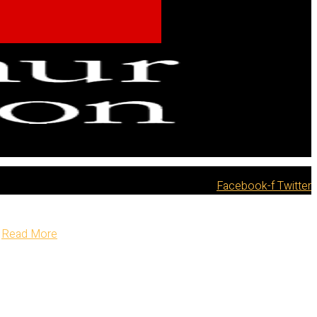
Facebook-f
Twitter
Read More