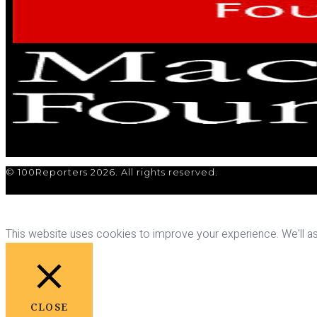
© 100Reporters 2026. All rights reserved.
This website uses cookies to improve your experience. We'll ass
CLOSE