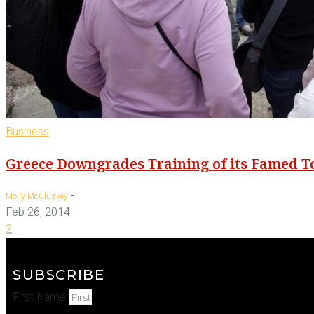
Business
Greece Downgrades Training of its Famed T
-
Molly McCluskey
Feb 26, 2014
2
SUBSCRIBE
First Name