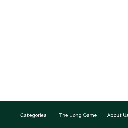
Categories
The Long Game
About U