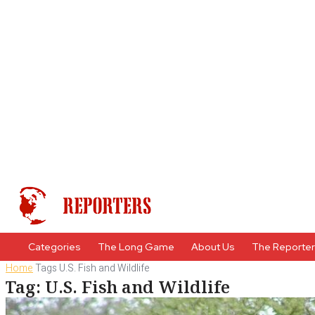
Categories
The Long Game
About Us
The Reporte
Home
Tags
U.S. Fish and Wildlife
Tag: U.S. Fish and Wildlife