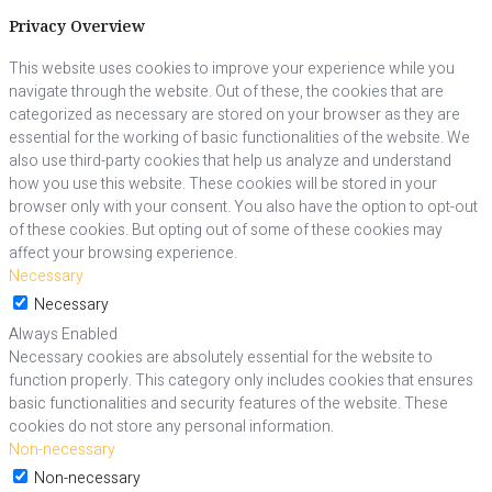
Privacy Overview
This website uses cookies to improve your experience while you
navigate through the website. Out of these, the cookies that are
categorized as necessary are stored on your browser as they are
essential for the working of basic functionalities of the website. We
also use third-party cookies that help us analyze and understand
how you use this website. These cookies will be stored in your
browser only with your consent. You also have the option to opt-out
of these cookies. But opting out of some of these cookies may
affect your browsing experience.
Necessary
Necessary
Always Enabled
Necessary cookies are absolutely essential for the website to
function properly. This category only includes cookies that ensures
basic functionalities and security features of the website. These
cookies do not store any personal information.
Non-necessary
Non-necessary