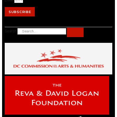
Email
SUBSCRIBE
Search