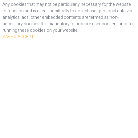
Any cookies that may not be particularly necessary for the website
to function and is used specifically to collect user personal data via
analytics, ads, other embedded contents are termed as non-
necessary cookies. It is mandatory to procure user consent prior to
running these cookies on your website.
SAVE & ACCEPT