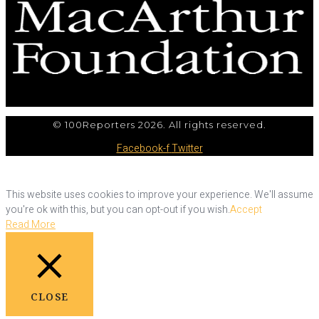
© 100Reporters 2026. All rights reserved.
Facebook-f
Twitter
This website uses cookies to improve your experience. We'll assume
you're ok with this, but you can opt-out if you wish.
Accept
Read More
CLOSE