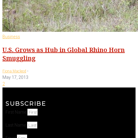
Business
U.S. Grows as Hub in Global Rhino Horn
Smuggling
-
Fiona Macleod
May 17, 2013
2
SUBSCRIBE
First Name
Last Name