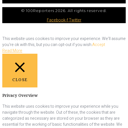
© 100Reporters 2026. All rights reserved.
Facebook-f
Twitter
This website uses cookies to improve your experience. We'll assume
you're ok with this, but you can opt-out if you wish.
Accept
Read More
CLOSE
Privacy Overview
This website uses cookies to improve your experience while you
navigate through the website. Out of these, the cookies that are
categorized as necessary are stored on your browser as they are
essential for the working of basic functionalities of the website. We