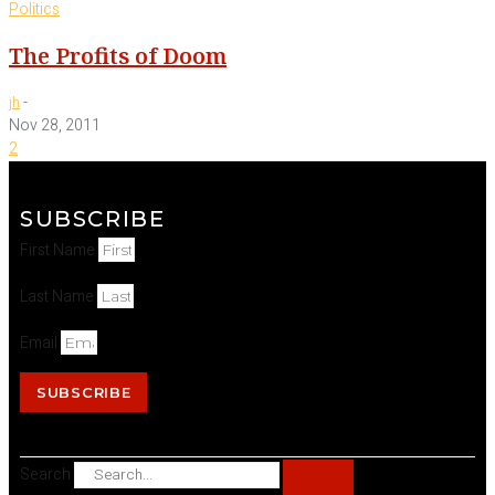
Politics
The Profits of Doom
-
jh
Nov 28, 2011
2
SUBSCRIBE
First Name
Last Name
Email
SUBSCRIBE
Search