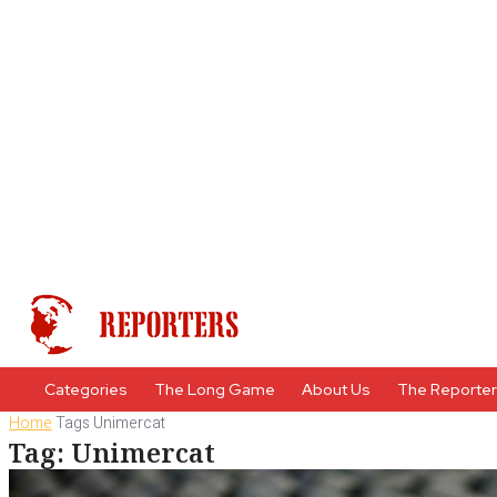
Categories
The Long Game
About Us
The Reporte
Home
Tags
Unimercat
Tag: Unimercat