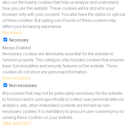
also use third-party cookies that help us analyze and understand
how you use this website. These cookies will be stored in your
browser only with your consent. You also have the option to opt-out
of these cookies. But opting out of some of these cookies may
affect your browsing experience.
Necessary
Necessary
Always Enabled
Necessary cookies are absolutely essential for the website to
function properly. This category only includes cookies that ensures
basic functionalities and security features of the website. These
cookies do not store any personal information.
Non-necessary
Non-necessary
Any cookies that may not be particularly necessary for the website
to function and is used specifically to collect user personal data via
analytics, ads, other embedded contents are termed as non-
necessary cookies. It is mandatory to procure user consent prior to
running these cookies on your website.
SAVE & ACCEPT