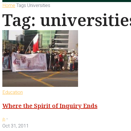
Home
Tags
Universities
Tag: universitie
Education
Where the Spirit of Inquiry Ends
-
jh
Oct 31, 2011