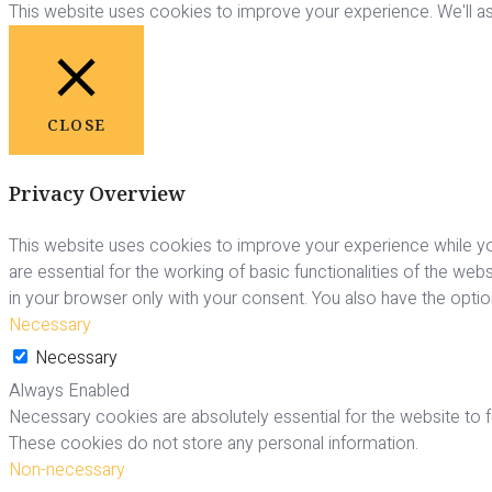
This website uses cookies to improve your experience. We'll ass
CLOSE
Privacy Overview
This website uses cookies to improve your experience while yo
are essential for the working of basic functionalities of the we
in your browser only with your consent. You also have the opti
Necessary
Necessary
Always Enabled
Necessary cookies are absolutely essential for the website to fu
These cookies do not store any personal information.
Non-necessary