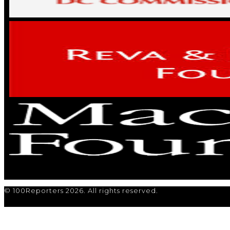
© 100Reporters 2026. All rights reserved.