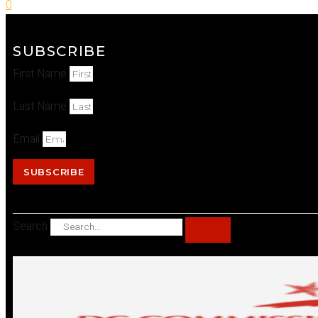
0
SUBSCRIBE
First Name
Last Name
Email
SUBSCRIBE
Search