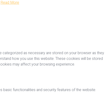
Read More
re categorized as necessary are stored on your browser as they
nderstand how you use this website. These cookies will be stored
 cookies may affect your browsing experience.
 basic functionalities and security features of the website.