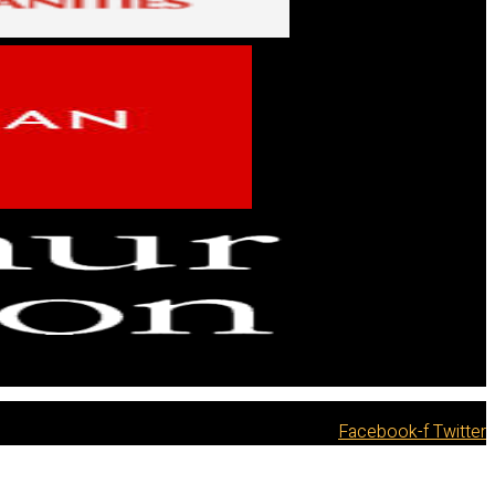
Facebook-f
Twitter