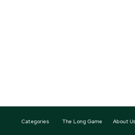
Categories
The Long Game
About U