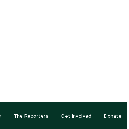
s
The Reporters
Get Involved
Donate