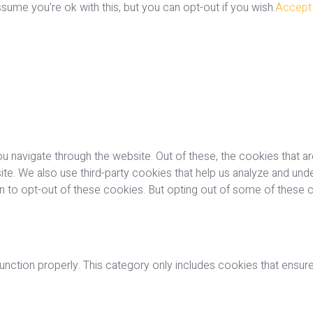
ume you're ok with this, but you can opt-out if you wish.
Accept
u navigate through the website. Out of these, the cookies that a
bsite. We also use third-party cookies that help us analyze and u
on to opt-out of these cookies. But opting out of some of these
nction properly. This category only includes cookies that ensures