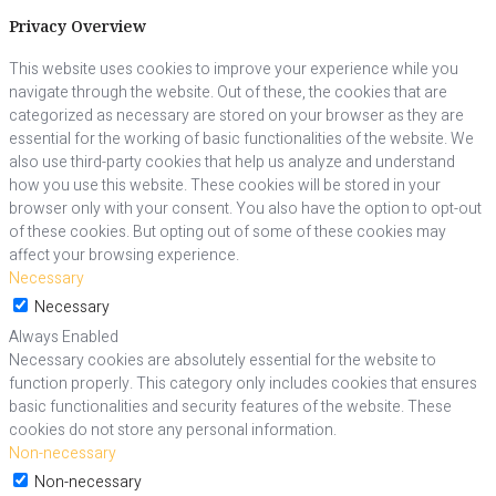
Privacy Overview
This website uses cookies to improve your experience while you
navigate through the website. Out of these, the cookies that are
categorized as necessary are stored on your browser as they are
essential for the working of basic functionalities of the website. We
also use third-party cookies that help us analyze and understand
how you use this website. These cookies will be stored in your
browser only with your consent. You also have the option to opt-out
of these cookies. But opting out of some of these cookies may
affect your browsing experience.
Necessary
Necessary
Always Enabled
Necessary cookies are absolutely essential for the website to
function properly. This category only includes cookies that ensures
basic functionalities and security features of the website. These
cookies do not store any personal information.
Non-necessary
Non-necessary