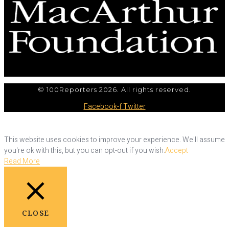
© 100Reporters 2026. All rights reserved.
Facebook-f
Twitter
This website uses cookies to improve your experience. We'll assume
you're ok with this, but you can opt-out if you wish.
Accept
Read More
CLOSE