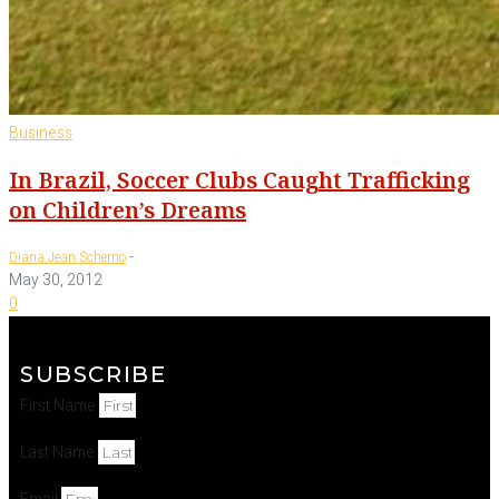
Business
In Brazil, Soccer Clubs Caught Trafficking
on Children’s Dreams
-
Diana Jean Schemo
May 30, 2012
0
SUBSCRIBE
First Name
Last Name