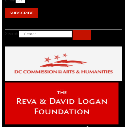
Email
SUBSCRIBE
Search