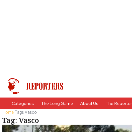
Categories
The Long Game
About Us
The Reporte
Home
Tags
Vasco
Tag: Vasco