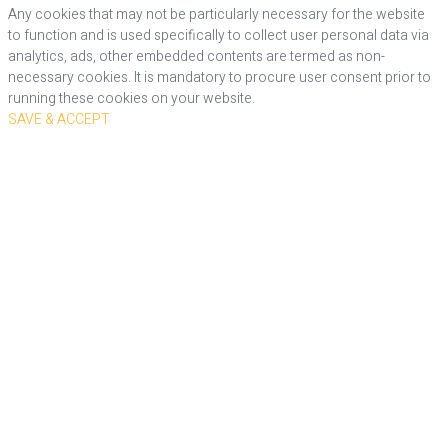
Any cookies that may not be particularly necessary for the website
to function and is used specifically to collect user personal data via
analytics, ads, other embedded contents are termed as non-
necessary cookies. It is mandatory to procure user consent prior to
running these cookies on your website.
SAVE & ACCEPT