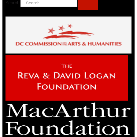
Search