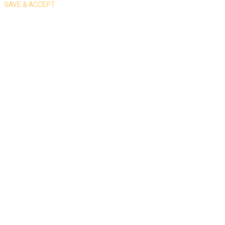
SAVE & ACCEPT