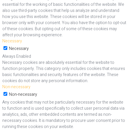
essential for the working of basic functionalities of the website. We
also use third-party cookies that help us analyze and understand
how you use this website. These cookies will be stored in your
browser only with your consent. You also have the option to opt-out
of these cookies. But opting out of some of these cookies may
affect your browsing experience.
Necessary
Necessary
Always Enabled
Necessary cookies are absolutely essential for the website to
function properly. This category only includes cookies that ensures
basic functionalities and security features of the website. These
cookies do not store any personal information.
Non-necessary
Non-necessary
Any cookies that may not be particularly necessary for the website
to function and is used specifically to collect user personal data via
analytics, ads, other embedded contents are termed as non-
necessary cookies. It is mandatory to procure user consent prior to
running these cookies on your website.