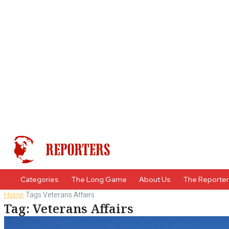
Categories
The Long Game
About Us
The Reporte
Home
Tags
Veterans Affairs
Tag: Veterans Affairs