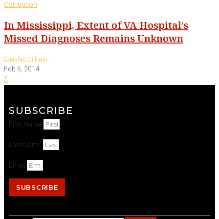
Corruption
In Mississippi, Extent of VA Hospital’s
Missed Diagnoses Remains Unknown
-
Douglas Gillison
Feb 6, 2014
5
SUBSCRIBE
First Name
Last Name
Email
SUBSCRIBE