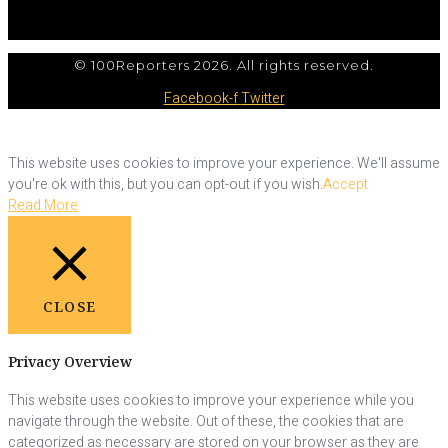
© 100Reporters 2026. All rights reserved.
Facebook-f
Twitter
This website uses cookies to improve your experience. We'll assume
you're ok with this, but you can opt-out if you wish.
Accept
Read More
CLOSE
Privacy Overview
This website uses cookies to improve your experience while you
navigate through the website. Out of these, the cookies that are
categorized as necessary are stored on your browser as they are