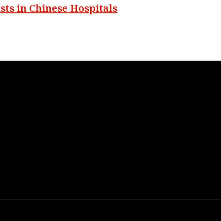
sts in Chinese Hospitals