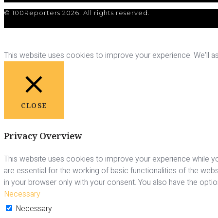
© 100Reporters 2026. All rights reserved.
This website uses cookies to improve your experience. We'll ass
CLOSE
Privacy Overview
This website uses cookies to improve your experience while yo
are essential for the working of basic functionalities of the we
in your browser only with your consent. You also have the opti
Necessary
Necessary