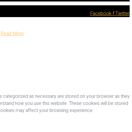
Facebook-f
Twitter
Read More
re categorized as necessary are stored on your browser as they
nderstand how you use this website. These cookies will be stored
 cookies may affect your browsing experience.