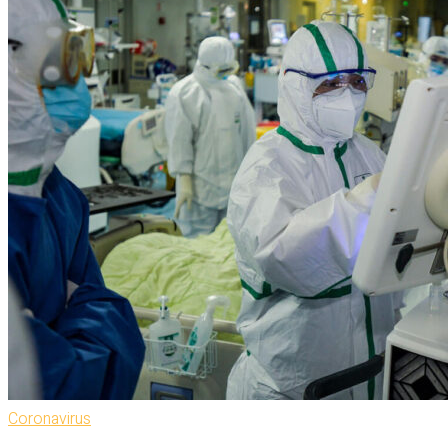
Coronavirus