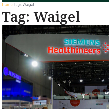
Home
Tags
Waigel
Tag: Waigel