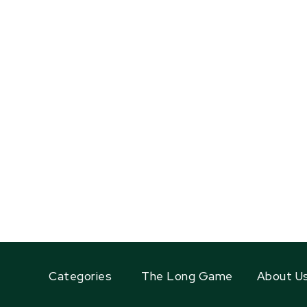
Categories
The Long Game
About U