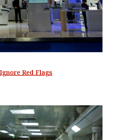
Ignore Red Flags