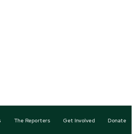
s
The Reporters
Get Involved
Donate