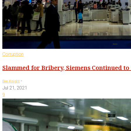
Corruption
Slammed for Bribery, Siemens Continued to 
-
Ben Knight
Jul 21, 2021
9