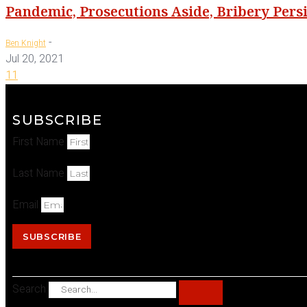
Pandemic, Prosecutions Aside, Bribery Persi
-
Ben Knight
Jul 20, 2021
11
SUBSCRIBE
First Name
Last Name
Email
SUBSCRIBE
Search