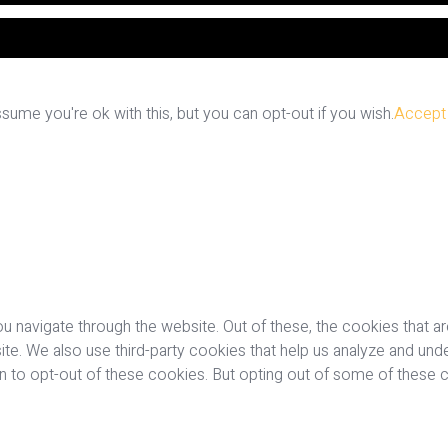
ume you're ok with this, but you can opt-out if you wish.
Accept
u navigate through the website. Out of these, the cookies that a
bsite. We also use third-party cookies that help us analyze and u
on to opt-out of these cookies. But opting out of some of these