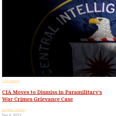
Corruption
CIA Moves to Dismiss in Paramilitary’s
War Crimes Grievance Case
-
Douglas Gillison
Dec 6, 2013