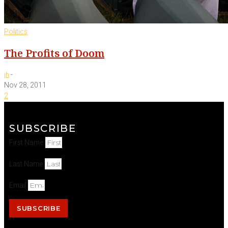
Politics
The Profits of Doom
-
jh
Nov 28, 2011
2
SUBSCRIBE
First Name
Last Name
Email
SUBSCRIBE