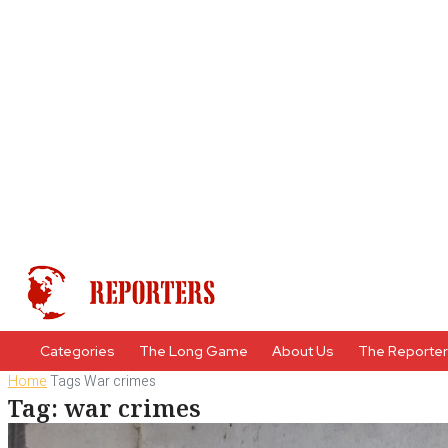
Categories
The Long Game
About Us
The Reporte
Home
Tags
War crimes
Tag: war crimes