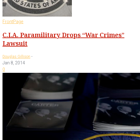
FrontPage
C.I.A. Paramilitary Drops “War Crimes”
Lawsuit
-
Douglas Gillison
Jan 8, 2014
0