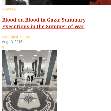
Featured
Blood on Blood in Gaza: Summary
Executions in the Summer of War
-
Mohammed Othman
Aug 13, 2015
0