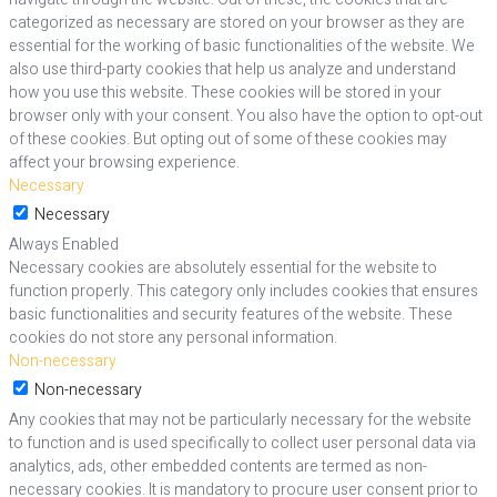
categorized as necessary are stored on your browser as they are
essential for the working of basic functionalities of the website. We
also use third-party cookies that help us analyze and understand
how you use this website. These cookies will be stored in your
browser only with your consent. You also have the option to opt-out
of these cookies. But opting out of some of these cookies may
affect your browsing experience.
Necessary
Necessary
Always Enabled
Necessary cookies are absolutely essential for the website to
function properly. This category only includes cookies that ensures
basic functionalities and security features of the website. These
cookies do not store any personal information.
Non-necessary
Non-necessary
Any cookies that may not be particularly necessary for the website
to function and is used specifically to collect user personal data via
analytics, ads, other embedded contents are termed as non-
necessary cookies. It is mandatory to procure user consent prior to