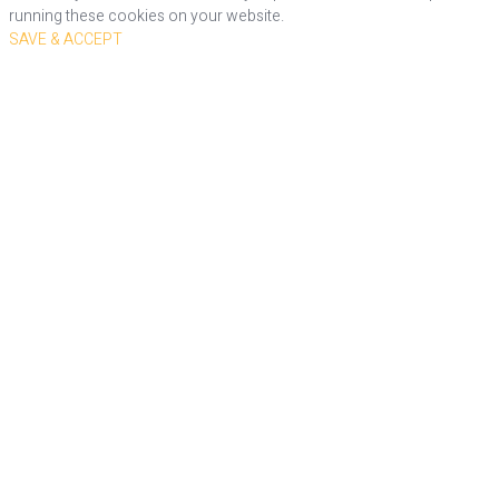
running these cookies on your website.
SAVE & ACCEPT