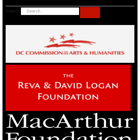
Search