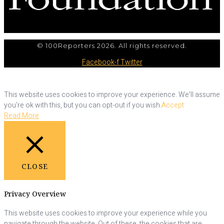
© 100Reporters 2026. All rights reserved.
Facebook-f
Twitter
This website uses cookies to improve your experience. We'll assume
you're ok with this, but you can opt-out if you wish.
Accept
Read More
CLOSE
Privacy Overview
This website uses cookies to improve your experience while you
navigate through the website. Out of these, the cookies that are