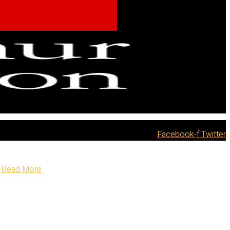
Facebook-f
Twitter
Read More