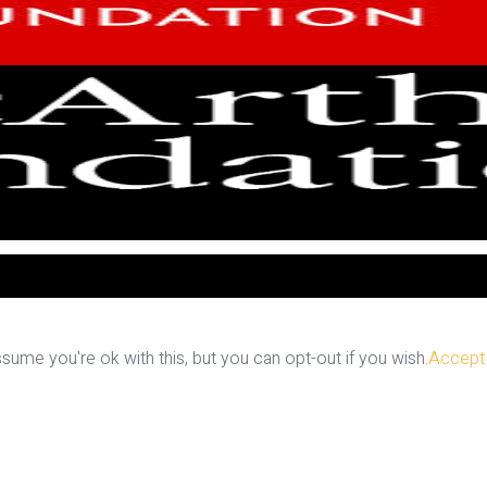
ume you're ok with this, but you can opt-out if you wish.
Accept