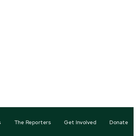
s
The Reporters
Get Involved
Donate