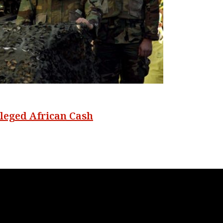
lleged African Cash