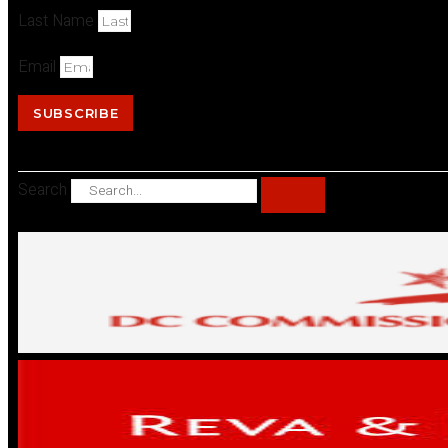
Last Name
Email
SUBSCRIBE
Search