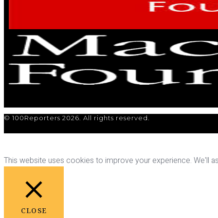
© 100Reporters 2026. All rights reserved.
This website uses cookies to improve your experience. We'll ass
CLOSE