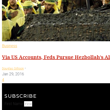
Business
Via US Accounts, Feds Pursue Hezbollah’s A
-
Douglas Gillison
Jan 29, 2016
4
SUBSCRIBE
First Name