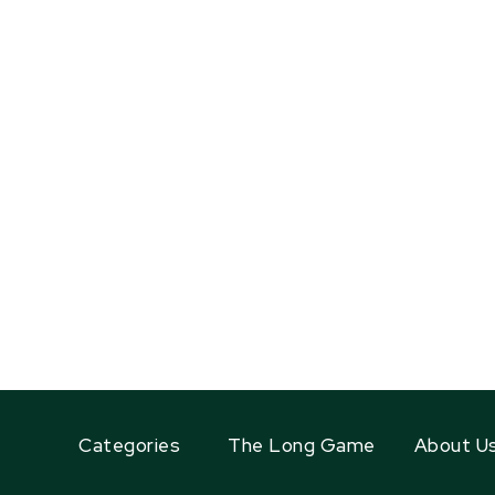
Categories
The Long Game
About U