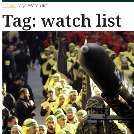
Home
Tags
Watch list
Tag: watch list