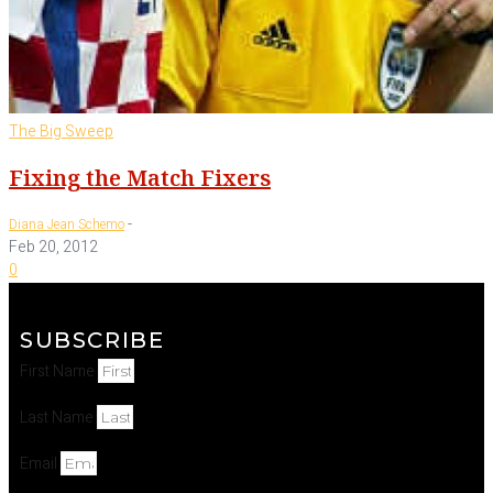
The Big Sweep
Fixing the Match Fixers
-
Diana Jean Schemo
Feb 20, 2012
0
SUBSCRIBE
First Name
Last Name
Email