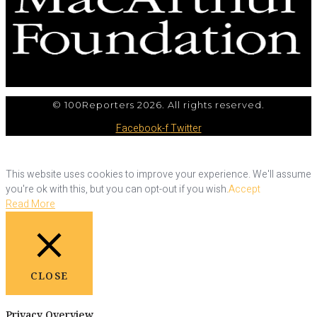
© 100Reporters 2026. All rights reserved.
Facebook-f
Twitter
This website uses cookies to improve your experience. We'll assume
you're ok with this, but you can opt-out if you wish.
Accept
Read More
CLOSE
Privacy Overview