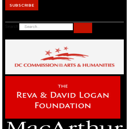
SUBSCRIBE
Search