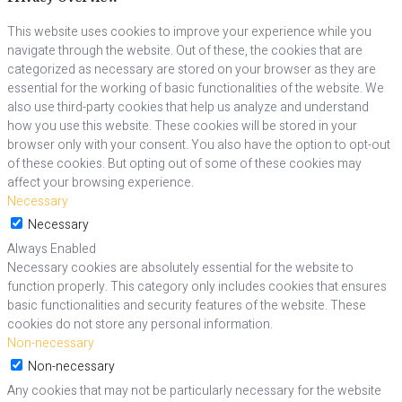
This website uses cookies to improve your experience while you
navigate through the website. Out of these, the cookies that are
categorized as necessary are stored on your browser as they are
essential for the working of basic functionalities of the website. We
also use third-party cookies that help us analyze and understand
how you use this website. These cookies will be stored in your
browser only with your consent. You also have the option to opt-out
of these cookies. But opting out of some of these cookies may
affect your browsing experience.
Necessary
Necessary
Always Enabled
Necessary cookies are absolutely essential for the website to
function properly. This category only includes cookies that ensures
basic functionalities and security features of the website. These
cookies do not store any personal information.
Non-necessary
Non-necessary
Any cookies that may not be particularly necessary for the website