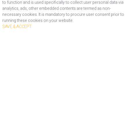
to function and is used specifically to collect user personal data via
analytics, ads, other embedded contents are termed as non-
necessary cookies. It is mandatory to procure user consent prior to
running these cookies on your website.
SAVE & ACCEPT