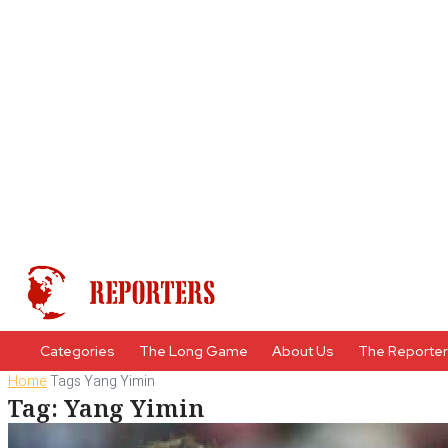
Categories
The Long Game
About Us
The Reporte
Home
Tags
Yang Yimin
Tag: Yang Yimin