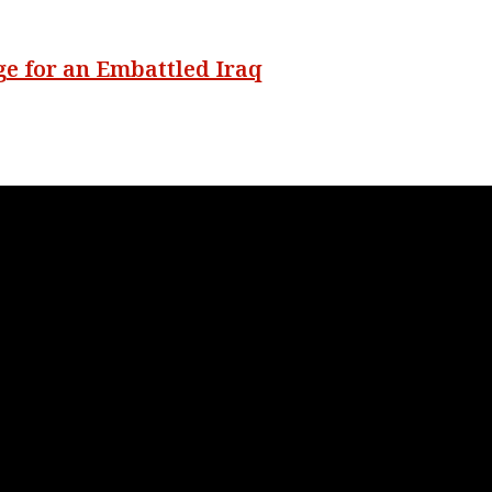
ge for an Embattled Iraq