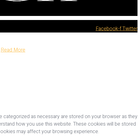
Facebook-f
Twitter
Read More
re categorized as necessary are stored on your browser as they
nderstand how you use this website. These cookies will be stored
 cookies may affect your browsing experience.