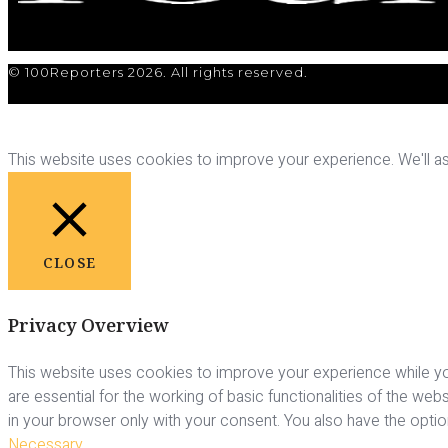
© 100Reporters 2026. All rights reserved.
This website uses cookies to improve your experience. We'll ass
CLOSE
Privacy Overview
This website uses cookies to improve your experience while yo
are essential for the working of basic functionalities of the we
in your browser only with your consent. You also have the opti
Necessary