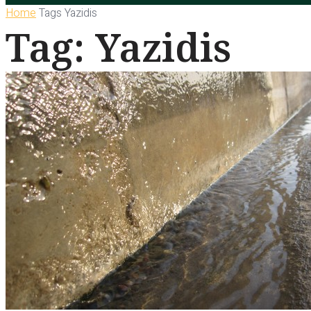
Home
Tags
Yazidis
Tag: Yazidis