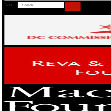
Search