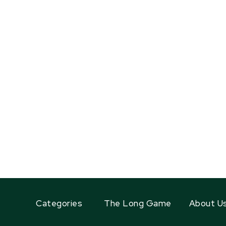
Categories
The Long Game
About U