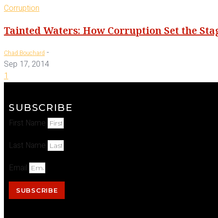
Corruption
Tainted Waters: How Corruption Set the Sta
-
Chad Bouchard
Sep 17, 2014
1
SUBSCRIBE
First Name
Last Name
Email
SUBSCRIBE