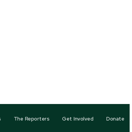
s
The Reporters
Get Involved
Donate