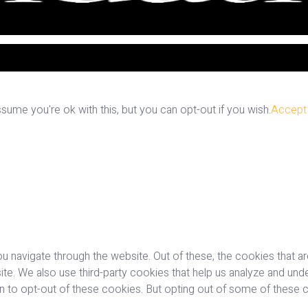
ume you're ok with this, but you can opt-out if you wish.
Accept
u navigate through the website. Out of these, the cookies that a
bsite. We also use third-party cookies that help us analyze and u
on to opt-out of these cookies. But opting out of some of these