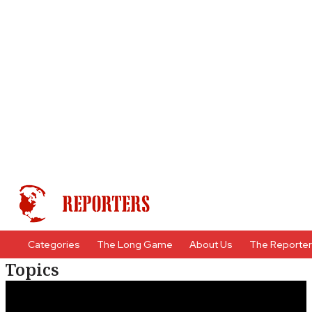
Categories
The Long Game
About Us
The Reporte
Topics