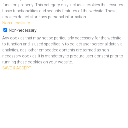
function properly. This category only includes cookies that ensures
basic functionalities and security features of the website. These
cookies do not store any personal information.
Non-necessary
Non-necessary
Any cookies that may not be particularly necessary for the website
to function and is used specifically to collect user personal data via
analytics, ads, other embedded contents are termed as non-
necessary cookies. It is mandatory to procure user consent prior to
running these cookies on your website.
SAVE & ACCEPT