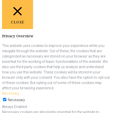
CLOSE
Privacy Overview
This website uses cookies to improve your experience while you
navigate through the website. Out of these, the cookies that are
categorized as necessary are stored on your browser as they are
essential for the working of basic functionalities of the website. We
also use third-party cookies that help us analyze and understand
how you use this website. These cookies will be stored in your
browser only with your consent. You also have the option to opt-out
of these cookies. But opting out of some of these cookies may
affect your browsing experience.
Necessary
Necessary
Always Enabled
Necessary cookies are absolutely essential for the website to