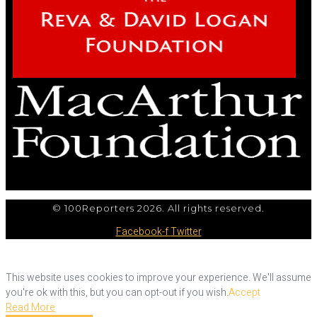
© 100Reporters 2026. All rights reserved.
Facebook-f
Twitter
This website uses cookies to improve your experience. We'll assume
you're ok with this, but you can opt-out if you wish.
Accept
Read More