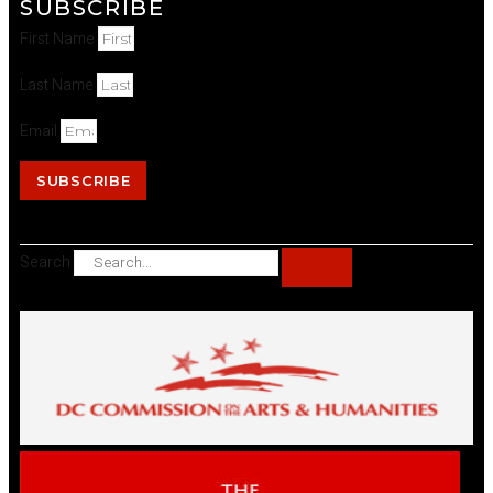
SUBSCRIBE
First Name
Last Name
Email
SUBSCRIBE
Search