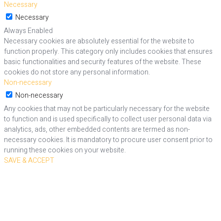
Necessary
Necessary
Always Enabled
Necessary cookies are absolutely essential for the website to
function properly. This category only includes cookies that ensures
basic functionalities and security features of the website. These
cookies do not store any personal information.
Non-necessary
Non-necessary
Any cookies that may not be particularly necessary for the website
to function and is used specifically to collect user personal data via
analytics, ads, other embedded contents are termed as non-
necessary cookies. It is mandatory to procure user consent prior to
running these cookies on your website.
SAVE & ACCEPT