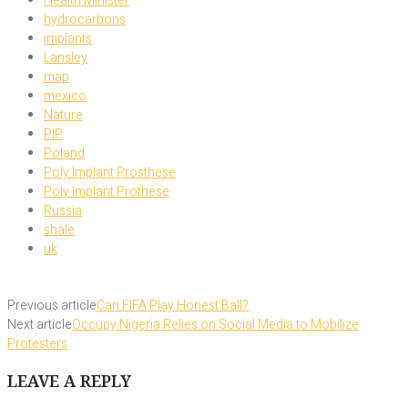
Health Minister
hydrocarbons
implants
Lansley
map
mexico
Nature
PIP
Poland
Poly Implant Prosthese
Poly Implant Prothese
Russia
shale
uk
Previous article
Can FIFA Play Honest Ball?
Next article
Occupy Nigeria Relies on Social Media to Mobilize
Protesters
LEAVE A REPLY