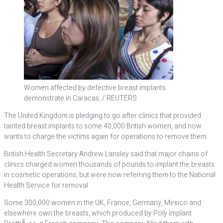
Women affected by defective breast implants
demonstrate in Caracas. / REUTERS
The United Kingdom is pledging to go after clinics that provided
tainted breast implants to some 40,000 British women, and now
wants to charge the victims again for operations to remove them.
British Health Secretary Andrew Lansley said that major chains of
clinics charged women thousands of pounds to implant the breasts
in cosmetic operations, but were now referring them to the National
Health Service for removal.
Some 300,000 women in the UK, France, Germany, Mexico and
elsewhere own the breasts, which produced by Poly Implant