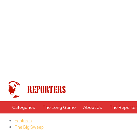
Categories
The Long Game
About Us
The Reporte
Features
The Big Sweep