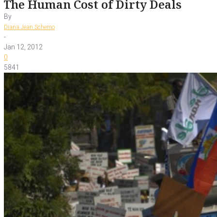
The Human Cost of Dirty Deals
By
Diana Jean Schemo
-
Jan 12, 2012
0
5841