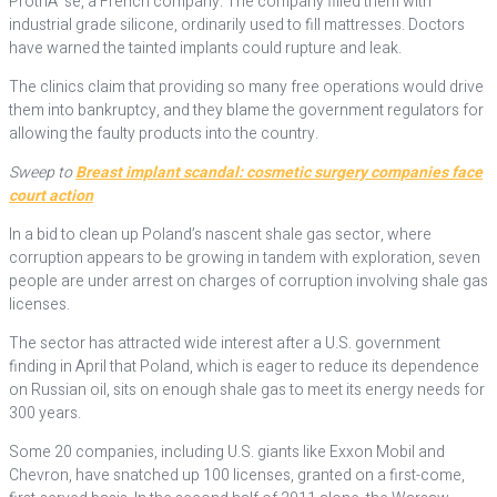
ProthÃ¨se, a French company. The company filled them with
industrial grade silicone, ordinarily used to fill mattresses. Doctors
have warned the tainted implants could rupture and leak.
The clinics claim that providing so many free operations would drive
them into bankruptcy, and they blame the government regulators for
allowing the faulty products into the country.
Sweep to
Breast implant scandal: cosmetic surgery companies face
court action
In a bid to clean up Poland’s nascent shale gas sector, where
corruption appears to be growing in tandem with exploration, seven
people are under arrest on charges of corruption involving shale gas
licenses.
The sector has attracted wide interest after a U.S. government
finding in April that Poland, which is eager to reduce its dependence
on Russian oil, sits on enough shale gas to meet its energy needs for
300 years.
Some 20 companies, including U.S. giants like Exxon Mobil and
Chevron, have snatched up 100 licenses, granted on a first-come,