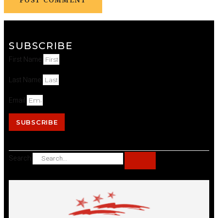
SUBSCRIBE
First Name
Last Name
Email
SUBSCRIBE
Search