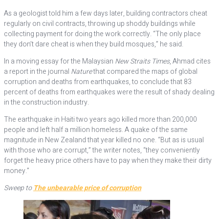
As a geologist told him a few days later, building contractors cheat
regularly on civil contracts, throwing up shoddy buildings while
collecting payment for doing the work correctly. “The only place
they don’t dare cheat is when they build mosques,” he said.
In a moving essay for the Malaysian
New Straits Times
, Ahmad cites
a report in the journal
Nature
that compared the maps of global
corruption and deaths from earthquakes, to conclude that 83
percent of deaths from earthquakes were the result of shady dealing
in the construction industry.
The earthquake in Haiti two years ago killed more than 200,000
people and left half a million homeless. A quake of the same
magnitude in New Zealand that year killed no one. “But as is usual
with those who are corrupt,” the writer notes, “they conveniently
forget the heavy price others have to pay when they make their dirty
money.”
Sweep to
The unbearable price of corruption