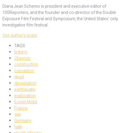
Diana Jean Schemo is president and executive editor of
100Reporters, and the founder and co-director of the Double
Exposure Film Festival and Symposium, the United States’ only
investigative film festival.
See author's posts
TAGS
bribery
Chevron
construction
corruption
dead
devastation
earthquake
exploration
Exxon Mobil
France
gas
Germany
haiti