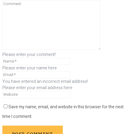
Please enter your comment!
Please enter your name here
You have entered an incorrect email address!
Please enter your email address here
Save my name, email, and website in this browser for the next
time I comment.