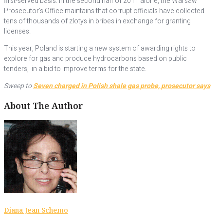
first-served basis. In the second half of 2011 alone, the Warsaw
Prosecutor’s Office maintains that corrupt officials have collected
tens of thousands of zlotys in bribes in exchange for granting
licenses.
This year, Poland is starting a new system of awarding rights to
explore for gas and produce hydrocarbons based on public
tenders, in a bid to improve terms for the state.
Sweep to
Seven charged in Polish shale gas probe, prosecutor says
About The Author
Diana Jean Schemo