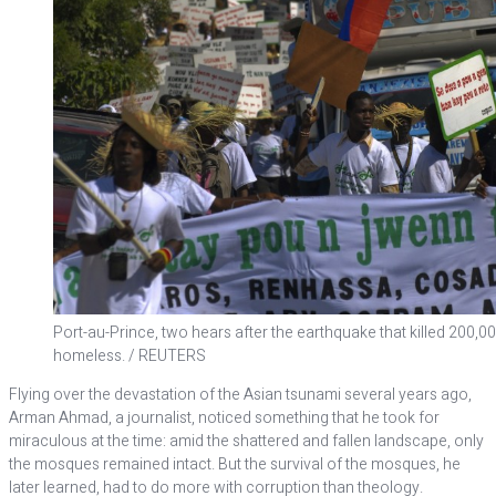
Port-au-Prince, two hears after the earthquake that killed 200,0
homeless. / REUTERS
Flying over the devastation of the Asian tsunami several years ago,
Arman Ahmad, a journalist, noticed something that he took for
miraculous at the time: amid the shattered and fallen landscape, only
the mosques remained intact. But the survival of the mosques, he
later learned, had to do more with corruption than theology.