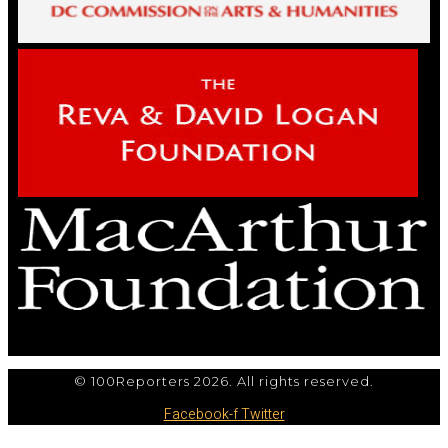
© 100Reporters 2026. All rights reserved.
Facebook-f
Twitter