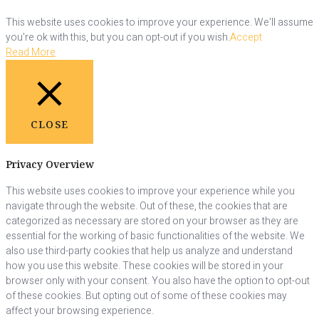
This website uses cookies to improve your experience. We'll assume
you're ok with this, but you can opt-out if you wish.
Accept
Read More
CLOSE
Privacy Overview
This website uses cookies to improve your experience while you
navigate through the website. Out of these, the cookies that are
categorized as necessary are stored on your browser as they are
essential for the working of basic functionalities of the website. We
also use third-party cookies that help us analyze and understand
how you use this website. These cookies will be stored in your
browser only with your consent. You also have the option to opt-out
of these cookies. But opting out of some of these cookies may
affect your browsing experience.