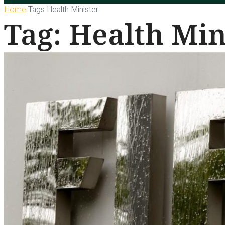
Home
Tags
Health Minister
Tag: Health Min