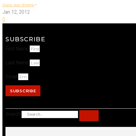
-
Diana Jean Schemo
Jan 12, 2012
0
SUBSCRIBE
First Name
Last Name
Email
SUBSCRIBE
Search