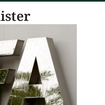
ister