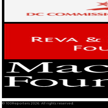
© 100Reporters 2026. All rights reserved.