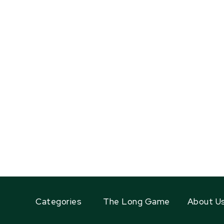
Categories
The Long Game
About U