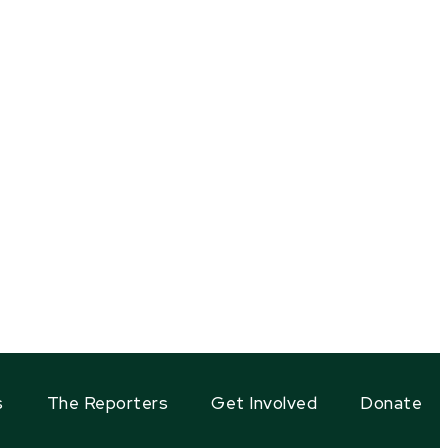
s
The Reporters
Get Involved
Donate