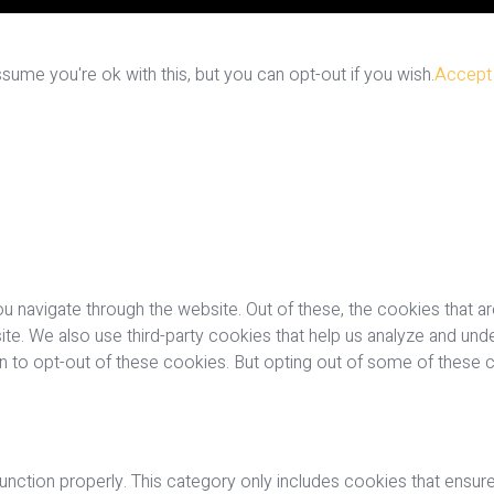
ume you're ok with this, but you can opt-out if you wish.
Accept
u navigate through the website. Out of these, the cookies that a
bsite. We also use third-party cookies that help us analyze and u
on to opt-out of these cookies. But opting out of some of these
nction properly. This category only includes cookies that ensures