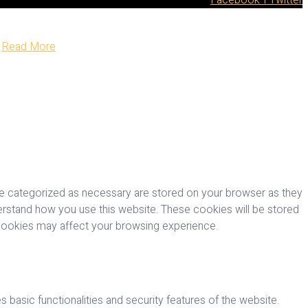
Read More
re categorized as necessary are stored on your browser as they
nderstand how you use this website. These cookies will be stored
 cookies may affect your browsing experience.
 basic functionalities and security features of the website.