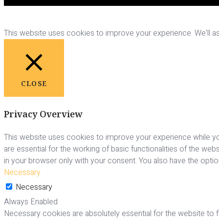
This website uses cookies to improve your experience. We'll ass
CLOSE
Privacy Overview
This website uses cookies to improve your experience while yo
are essential for the working of basic functionalities of the we
in your browser only with your consent. You also have the opti
Necessary
Necessary
Always Enabled
Necessary cookies are absolutely essential for the website to fu