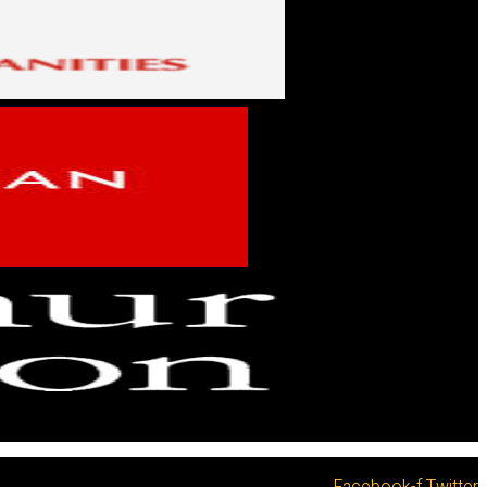
Facebook-f
Twitter