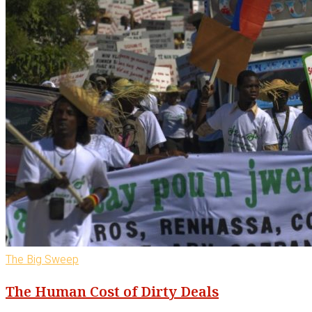
The Big Sweep
The Human Cost of Dirty Deals