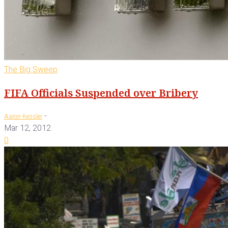
The Big Sweep
FIFA Officials Suspended over Bribery
-
Aaron Kessler
Mar 12, 2012
0