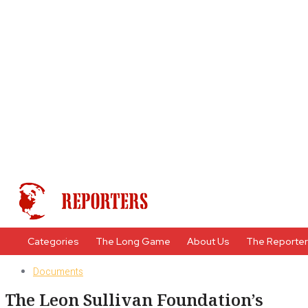
Categories
The Long Game
About Us
The Reporte
Documents
The Leon Sullivan Foundation’s