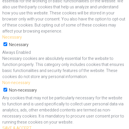
essential for the working of basic functionalities of the website. We
also use third-party cookies that help us analyze and understand
how you use this website. These cookies will be stored in your
browser only with your consent. You also have the option to opt-out
of these cookies. But opting out of some of these cookies may
affect your browsing experience.
Necessary
Necessary
Always Enabled
Necessary cookies are absolutely essential for the website to
function properly. This category only includes cookies that ensures
basic functionalities and security features of the website. These
cookies do not store any personal information.
Non-necessary
Non-necessary
Any cookies that may not be particularly necessary for the website
to function and is used specifically to collect user personal data via
analytics, ads, other embedded contents are termed as non-
necessary cookies. It is mandatory to procure user consent prior to
running these cookies on your website.
SAVE & ACCEPT