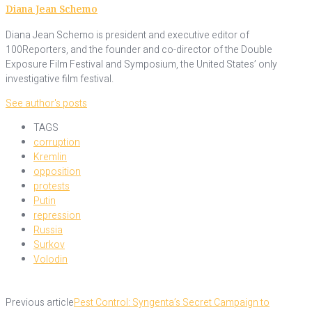
Diana Jean Schemo
Diana Jean Schemo is president and executive editor of
100Reporters, and the founder and co-director of the Double
Exposure Film Festival and Symposium, the United States’ only
investigative film festival.
See author's posts
TAGS
corruption
Kremlin
opposition
protests
Putin
repression
Russia
Surkov
Volodin
Previous article
Pest Control: Syngenta’s Secret Campaign to