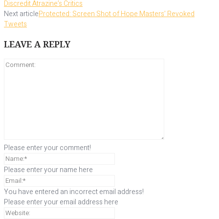
Discredit Atrazine’s Critics
Next article
Protected: Screen Shot of Hope Masters’ Revoked
Tweets
LEAVE A REPLY
Please enter your comment!
Please enter your name here
You have entered an incorrect email address!
Please enter your email address here