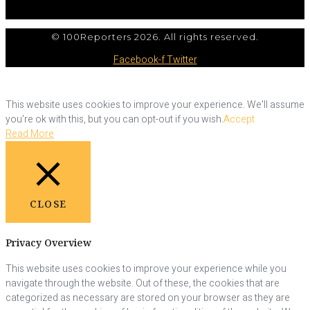
© 100Reporters 2026. All rights reserved.
Facebook-f
Twitter
This website uses cookies to improve your experience. We'll assume
you're ok with this, but you can opt-out if you wish.
Accept
Read More
CLOSE
Privacy Overview
This website uses cookies to improve your experience while you
navigate through the website. Out of these, the cookies that are
categorized as necessary are stored on your browser as they are