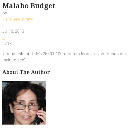
Malabo Budget
By
Diana Jean Schemo
-
Jul 10, 2013
0
5718
[documentcloud id=”725501-100reporters-leon-sullivan-foundation-
malabo-key”]
About The Author