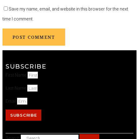
Save my name, email, and website in this browser for the next
time I comment.
SUBSCRIBE
First Name
Last Name
Email
SUBSCRIBE
Search