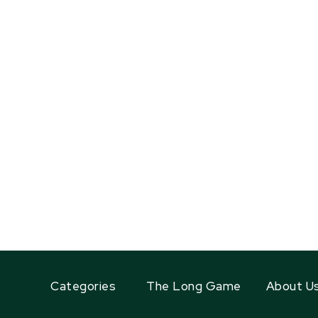
Categories
The Long Game
About U