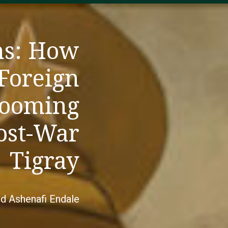
ns: How
 Foreign
Looming
Post-War
Tigray
nd Ashenafi Endale