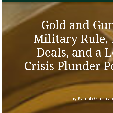
Gold and Gu
Military Rule,
Deals, and a 
Crisis Plunder 
by Kaleab Girma a