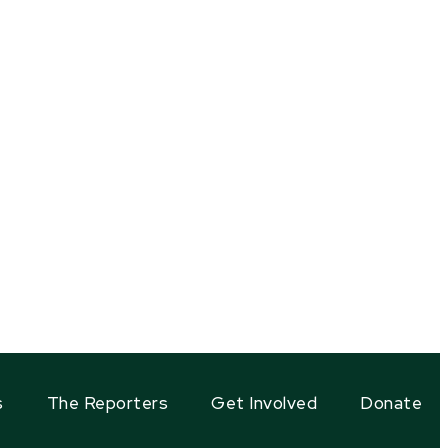
s
The Reporters
Get Involved
Donate