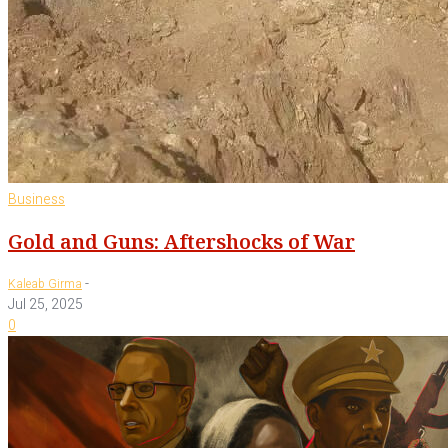
Business
Gold and Guns: Aftershocks of War
-
Kaleab Girma
Jul 25, 2025
0