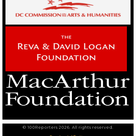
© 100Reporters 2026. All rights reserved.