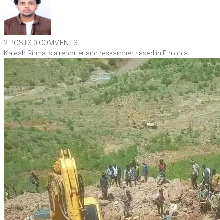
2 POSTS
0 COMMENTS
Kaleab Girma is a reporter and researcher based in Ethiopia.