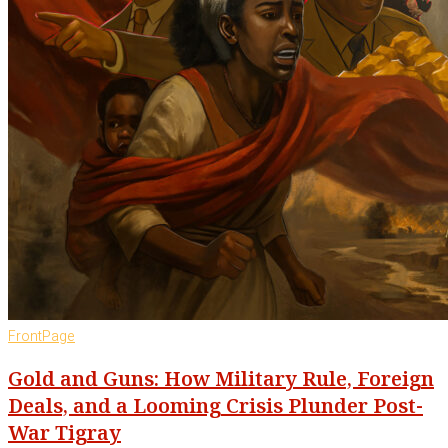
FrontPage
Gold and Guns: How Military Rule, Foreign
Deals, and a Looming Crisis Plunder Post-
War Tigray