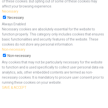
of these cookies. But opting out of some of these cookies may
affect your browsing experience.
Necessary
Necessary
Always Enabled
Necessary cookies are absolutely essential for the website to
function properly. This category only includes cookies that ensures
basic functionalities and security features of the website. These
cookies do not store any personal information.
Non-necessary
Non-necessary
Any cookies that may not be particularly necessary for the website
to function and is used specifically to collect user personal data via
analytics, ads, other embedded contents are termed as non-
necessary cookies. It is mandatory to procure user consent prior to
running these cookies on your website.
SAVE & ACCEPT