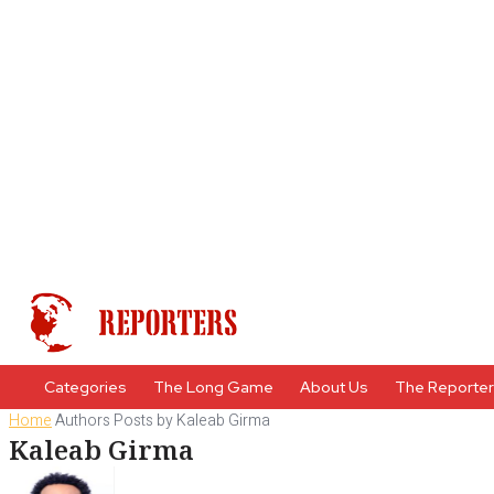
Categories
The Long Game
About Us
The Reporte
Home
Authors
Posts by Kaleab Girma
Kaleab Girma