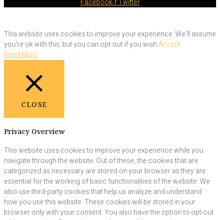
Facebook-f
Twitter
This website uses cookies to improve your experience. We'll assume
you're ok with this, but you can opt-out if you wish.
Accept
Read More
CLOSE
Privacy Overview
This website uses cookies to improve your experience while you
navigate through the website. Out of these, the cookies that are
categorized as necessary are stored on your browser as they are
essential for the working of basic functionalities of the website. We
also use third-party cookies that help us analyze and understand
how you use this website. These cookies will be stored in your
browser only with your consent. You also have the option to opt-out