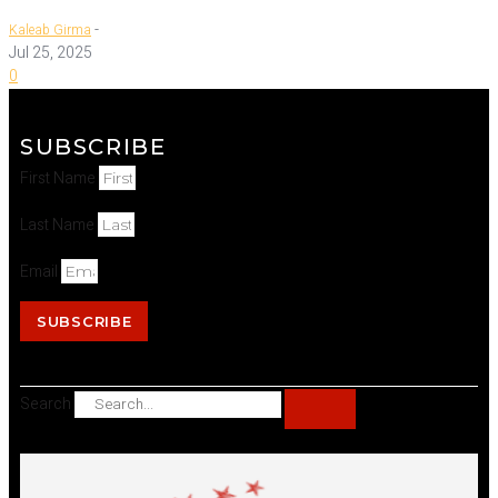
-
Kaleab Girma
Jul 25, 2025
0
SUBSCRIBE
First Name
Last Name
Email
SUBSCRIBE
Search