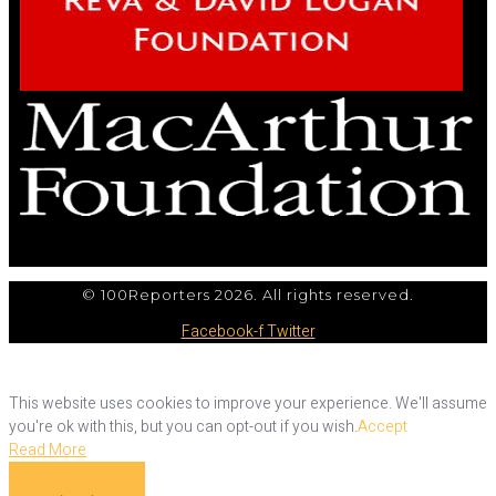
© 100Reporters 2026. All rights reserved.
Facebook-f
Twitter
This website uses cookies to improve your experience. We'll assume
you're ok with this, but you can opt-out if you wish.
Accept
Read More