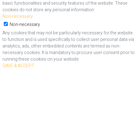
basic functionalities and security features of the website. These
cookies do not store any personal information.
Non-necessary
Non-necessary
Any cookies that may not be particularly necessary for the website
to function and is used specifically to collect user personal data via
analytics, ads, other embedded contents are termed as non-
necessary cookies. It is mandatory to procure user consent prior to
running these cookies on your website.
SAVE & ACCEPT