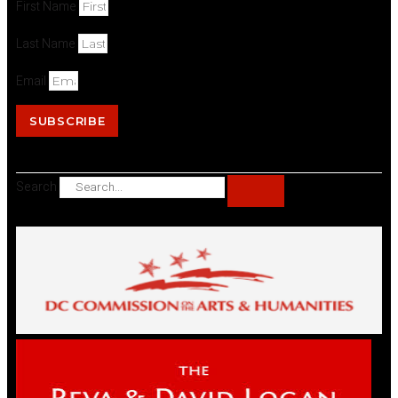
First Name
Last Name
Email
SUBSCRIBE
Search