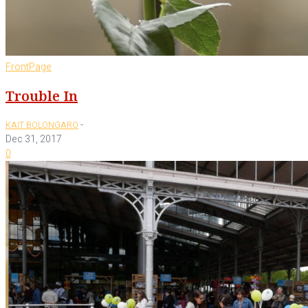
FrontPage
Trouble In
-
KAIT BOLONGARO
Dec 31, 2017
0