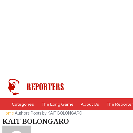
Categories
The Long Game
About Us
The Reporte
Home
Authors
Posts by KAIT BOLONGARO
KAIT BOLONGARO