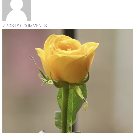
2 POSTS
0 COMMENTS