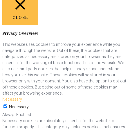
CLOSE
Privacy Overview
This website uses cookies to improve your experience while you
navigate through the website. Out of these, the cookies that are
categorized as necessary are stored on your browser as they are
essential for the working of basic functionalities of the website. We
also use third-party cookies that help us analyze and understand
how you use this website. These cookies will be stored in your
browser only with your consent. You also have the option to opt-out
of these cookies. But opting out of some of these cookies may
affect your browsing experience.
Necessary
Necessary
Always Enabled
Necessary cookies are absolutely essential for the website to
function properly. This category only includes cookies that ensures