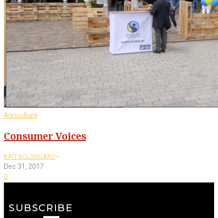
Agriculture
Consumer Voices
-
KAIT BOLONGARO
Dec 31, 2017
0
SUBSCRIBE