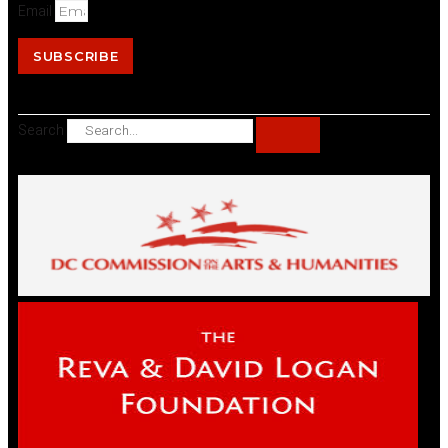
Email
SUBSCRIBE
Search