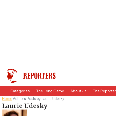
Categories
The Long Game
About Us
The Reporte
Home
Authors
Posts by Laurie Udesky
Laurie Udesky