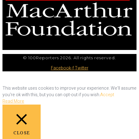
© 100Reporters 2026. All rights reserved.
Facebook-f
Twitter
This website uses cookies to improve your experience. We'll assume
you're ok with this, but you can opt-out if you wish.
Accept
Read More
CLOSE