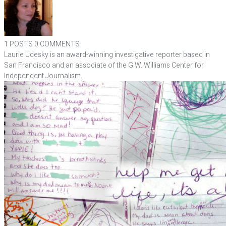
1 POSTS
0 COMMENTS
Laurie Udesky is an award-winning investigative reporter based in
San Francisco and an associate of the G.W. Williams Center for
Independent Journalism.