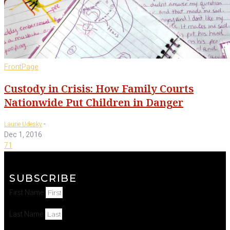
FrontPage
Custody in Crisis: How Family Courts
Nationwide Put Children in Danger
-
Laurie Udesky
Dec 1, 2016
71
SUBSCRIBE
First Name
Last Name