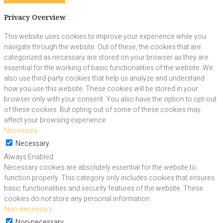
Privacy Overview
This website uses cookies to improve your experience while you
navigate through the website. Out of these, the cookies that are
categorized as necessary are stored on your browser as they are
essential for the working of basic functionalities of the website. We
also use third-party cookies that help us analyze and understand
how you use this website. These cookies will be stored in your
browser only with your consent. You also have the option to opt-out
of these cookies. But opting out of some of these cookies may
affect your browsing experience.
Necessary
Necessary
Always Enabled
Necessary cookies are absolutely essential for the website to
function properly. This category only includes cookies that ensures
basic functionalities and security features of the website. These
cookies do not store any personal information.
Non-necessary
Non-necessary