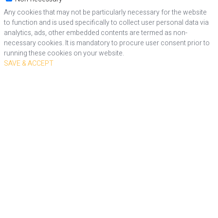
Any cookies that may not be particularly necessary for the website
to function and is used specifically to collect user personal data via
analytics, ads, other embedded contents are termed as non-
necessary cookies. It is mandatory to procure user consent prior to
running these cookies on your website.
SAVE & ACCEPT