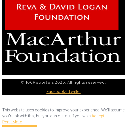
© 100Reporters 2026. All rights reserved.
Facebook-f
Twitter
This website uses cookies to improve your experience. We'll assume
you're ok with this, but you can opt-out if you wish.
Accept
Read More