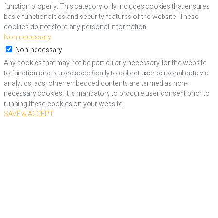
function properly. This category only includes cookies that ensures
basic functionalities and security features of the website. These
cookies do not store any personal information.
Non-necessary
Non-necessary
Any cookies that may not be particularly necessary for the website
to function and is used specifically to collect user personal data via
analytics, ads, other embedded contents are termed as non-
necessary cookies. It is mandatory to procure user consent prior to
running these cookies on your website.
SAVE & ACCEPT