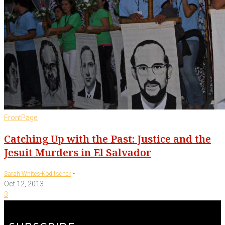
FrontPage
Catching Up with the Past: Justice and the
Jesuit Murders in El Salvador
-
Sarah Whites-Koditschek
Oct 12, 2013
3