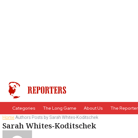
Categories
The Long Game
About Us
The Reporte
Home
Authors
Posts by Sarah Whites-Koditschek
Sarah Whites-Koditschek