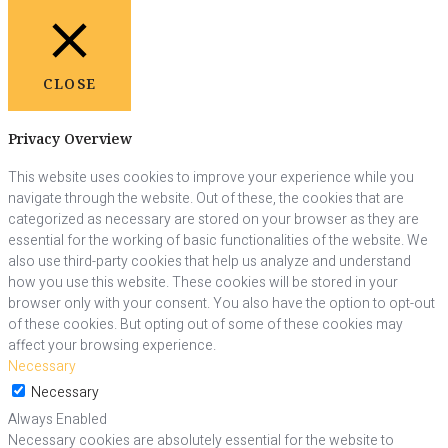
CLOSE
Privacy Overview
This website uses cookies to improve your experience while you
navigate through the website. Out of these, the cookies that are
categorized as necessary are stored on your browser as they are
essential for the working of basic functionalities of the website. We
also use third-party cookies that help us analyze and understand
how you use this website. These cookies will be stored in your
browser only with your consent. You also have the option to opt-out
of these cookies. But opting out of some of these cookies may
affect your browsing experience.
Necessary
Necessary
Always Enabled
Necessary cookies are absolutely essential for the website to