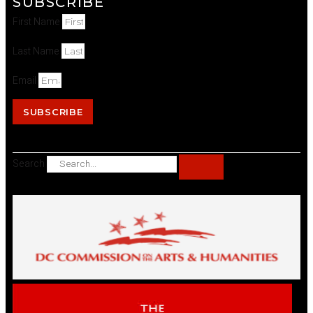
SUBSCRIBE
First Name
Last Name
Email
SUBSCRIBE
Search