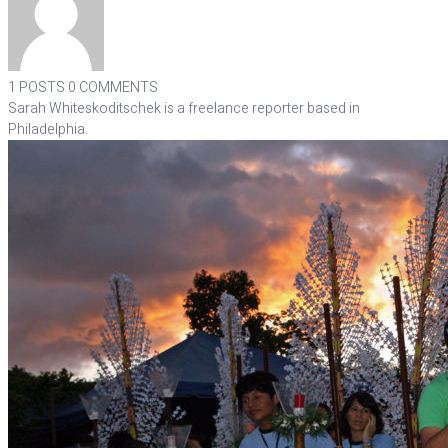
1 POSTS
0 COMMENTS
Sarah Whiteskoditschek is a freelance reporter based in
Philadelphia.