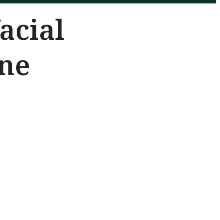
acial
ine