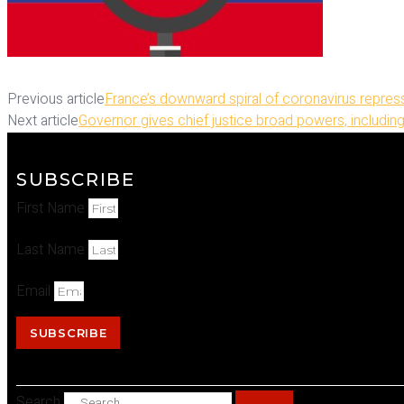
Previous article
France’s downward spiral of coronavirus repres
Next article
Governor gives chief justice broad powers, including
SUBSCRIBE
First Name
Last Name
Email
SUBSCRIBE
Search