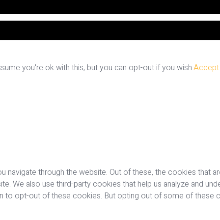
ume you're ok with this, but you can opt-out if you wish.
Accept
u navigate through the website. Out of these, the cookies that a
bsite. We also use third-party cookies that help us analyze and u
on to opt-out of these cookies. But opting out of some of these