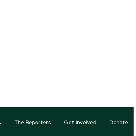
s
The Reporters
Get Involved
Donate