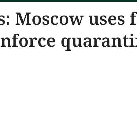
: Moscow uses f
enforce quarant