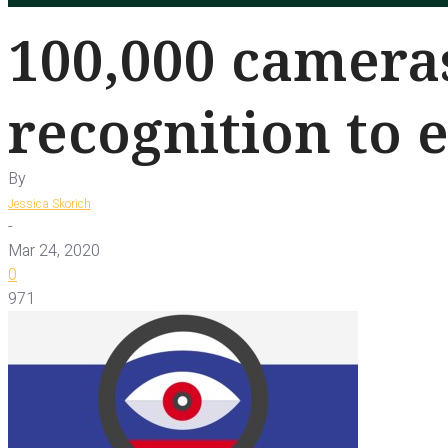
100,000 cameras
recognition to 
By
Jessica Skorich
-
Mar 24, 2020
0
971