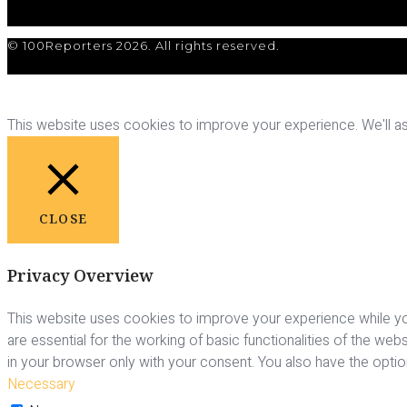
© 100Reporters 2026. All rights reserved.
This website uses cookies to improve your experience. We'll ass
CLOSE
Privacy Overview
This website uses cookies to improve your experience while yo
are essential for the working of basic functionalities of the we
in your browser only with your consent. You also have the opti
Necessary