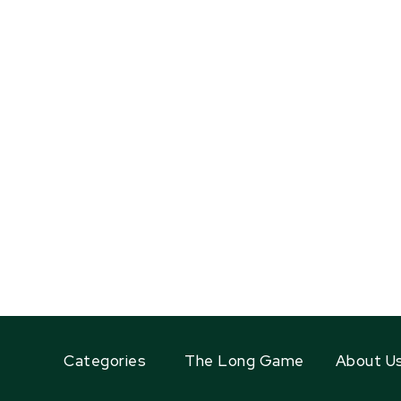
Categories
The Long Game
About U