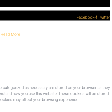
Facebook-f
Twitter
Read More
re categorized as necessary are stored on your browser as they
nderstand how you use this website. These cookies will be stored
 cookies may affect your browsing experience.