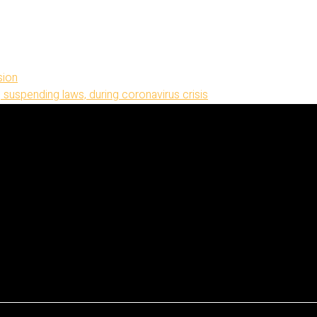
sion
 suspending laws, during coronavirus crisis