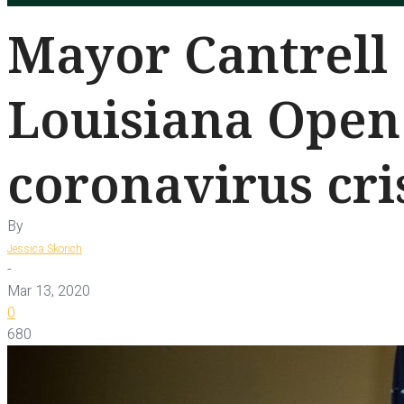
Mayor Cantrell 
Louisiana Open
coronavirus cri
By
Jessica Skorich
-
Mar 13, 2020
0
680