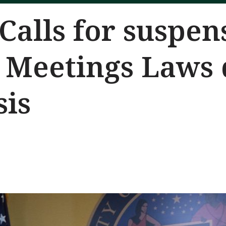
Calls for suspen
 Meetings Laws 
sis