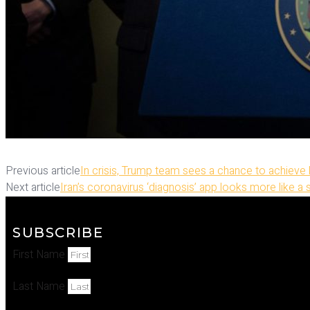
Previous article
In crisis, Trump team sees a chance to achieve
Next article
Iran’s coronavirus ‘diagnosis’ app looks more like a 
SUBSCRIBE
First Name
Last Name