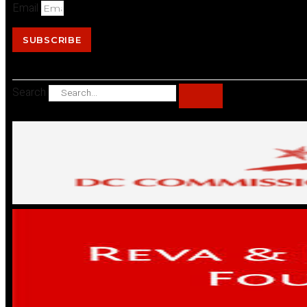
Email
SUBSCRIBE
Search