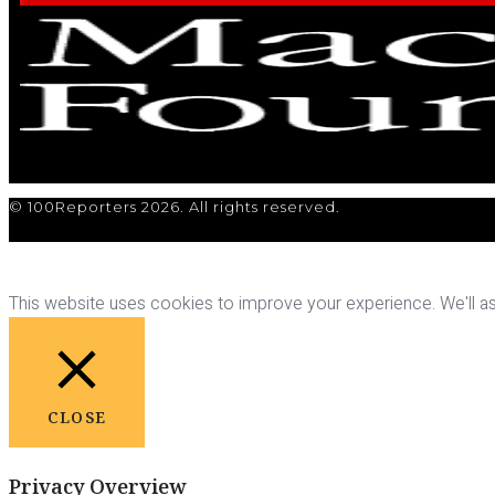
© 100Reporters 2026. All rights reserved.
This website uses cookies to improve your experience. We'll ass
CLOSE
Privacy Overview