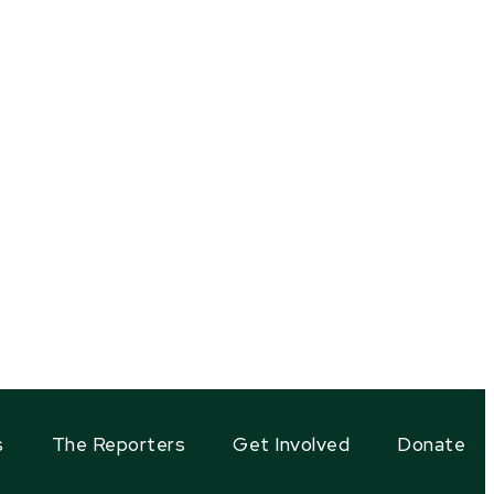
s
The Reporters
Get Involved
Donate