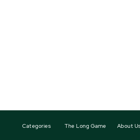
Categories
The Long Game
About U