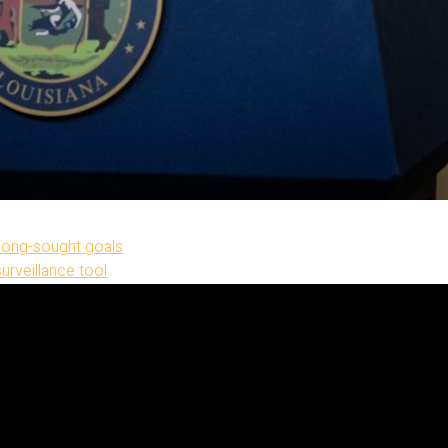
 long-sought goals
surveillance tool