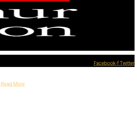
Facebook-f
Twitter
Read More