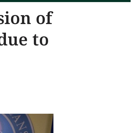
sion of
due to