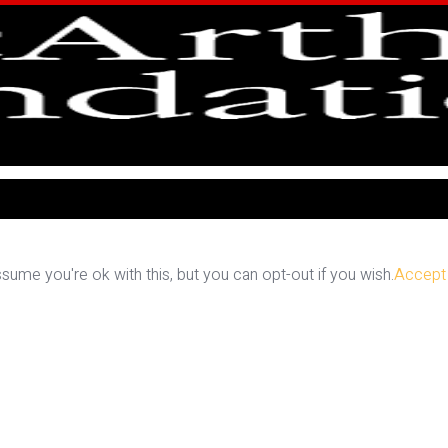
ume you're ok with this, but you can opt-out if you wish.
Accept