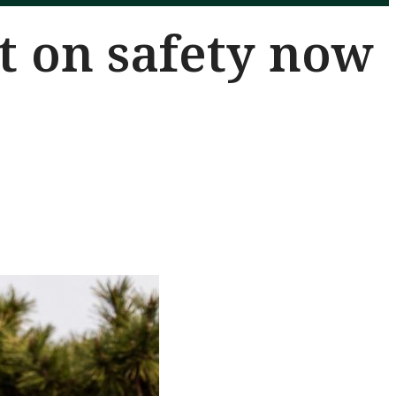
t on safety now