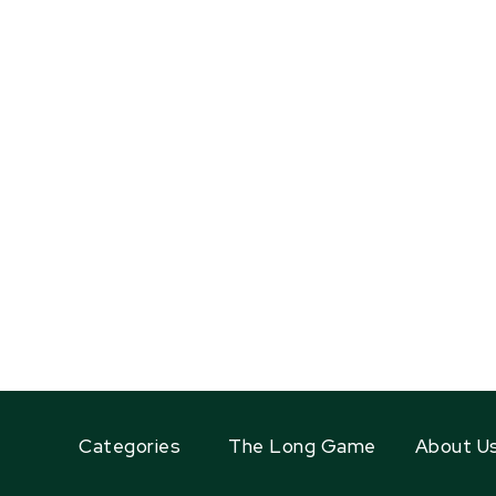
Categories
The Long Game
About U