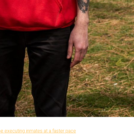
be executing inmates at a faster pace