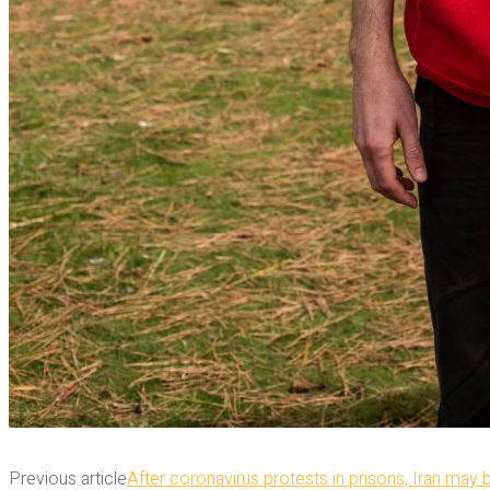
Previous article
After coronavirus protests in prisons, Iran may 