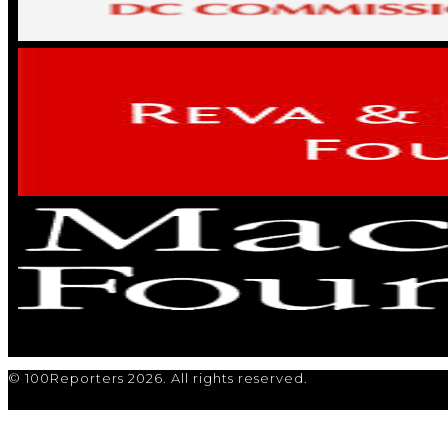
© 100Reporters 2026. All rights reserved.