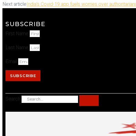
Next article
India’s Covid-19 app fuels worries over authoritarian
SUBSCRIBE
First Name
Last Name
Email
SUBSCRIBE
Search