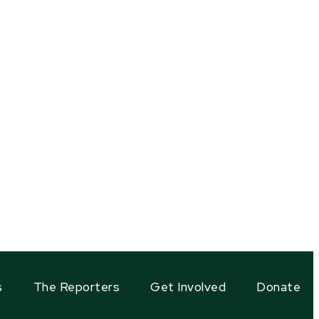
s
The Reporters
Get Involved
Donate