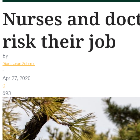
Nurses and doct
risk their job
By
Diana Jean Schemo
-
Apr 27, 2020
0
693