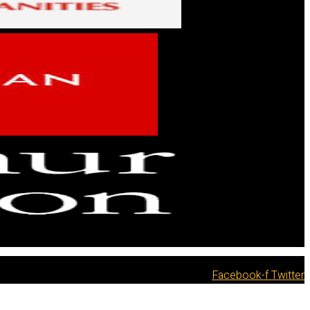
Facebook-f
Twitter