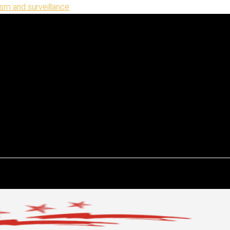
ism and surveillance