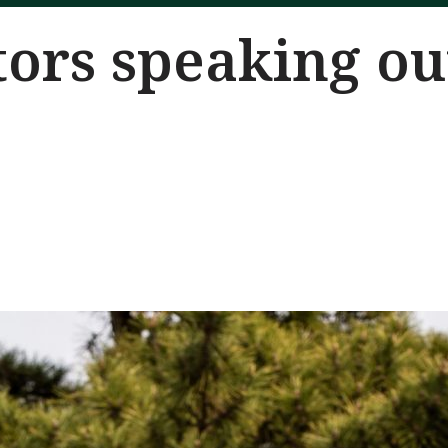
ors speaking ou