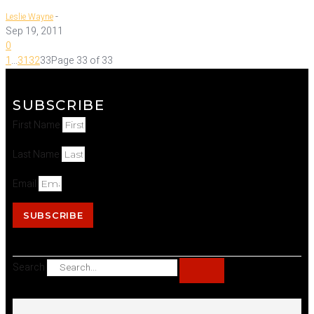
-
Leslie Wayne
Sep 19, 2011
0
1
...
31
32
33
Page 33 of 33
SUBSCRIBE
First Name
Last Name
Email
SUBSCRIBE
Search