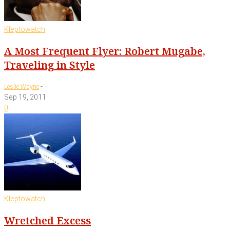
Kleptowatch
A Most Frequent Flyer: Robert Mugabe,
Traveling in Style
-
Leslie Wayne
Sep 19, 2011
0
Kleptowatch
Wretched Excess