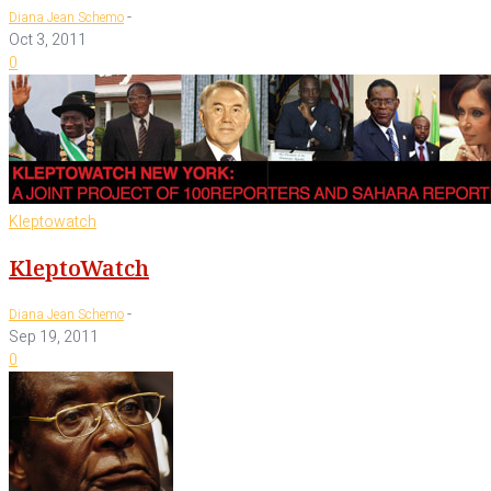
-
Diana Jean Schemo
Oct 3, 2011
0
Kleptowatch
KleptoWatch
-
Diana Jean Schemo
Sep 19, 2011
0