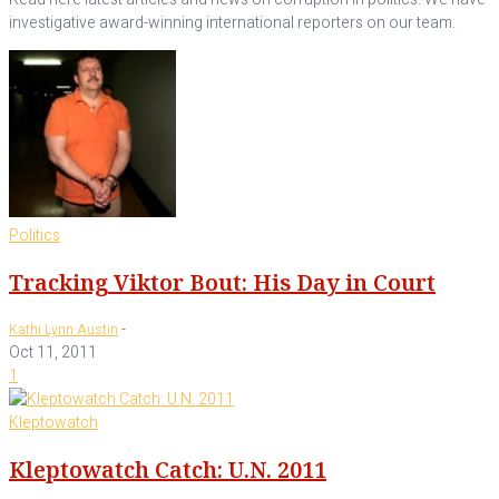
investigative award-winning international reporters on our team.
Politics
Tracking Viktor Bout: His Day in Court
-
Kathi Lynn Austin
Oct 11, 2011
1
Kleptowatch
Kleptowatch Catch: U.N. 2011