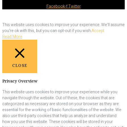
Facebook-f
Twitter
This website uses cookies to improve your experience. We'll assume
you're ok with this, but you can opt-out if you wish.
Accept
Read More
CLOSE
Privacy Overview
This website uses cookies to improve your experience while you
navigate through the website. Out of these, the cookies that are
categorized as necessary are stored on your browser as they are
essential for the working of basic functionalities of the website. We
also use third-party cookies that help us analyze and understand
how you use this website. These cookies will be stored in your