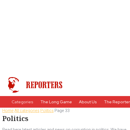
Categories
The Long Game
About Us
The Reporte
Home
All categories
Politics
Page 33
Politics
Read here latest articles and news on corruption in politics. We have