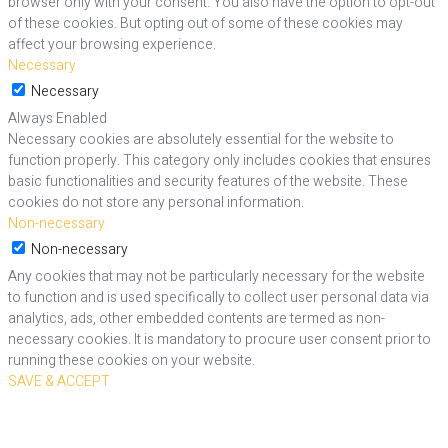
browser only with your consent. You also have the option to opt-out
of these cookies. But opting out of some of these cookies may
affect your browsing experience.
Necessary
Necessary
Always Enabled
Necessary cookies are absolutely essential for the website to
function properly. This category only includes cookies that ensures
basic functionalities and security features of the website. These
cookies do not store any personal information.
Non-necessary
Non-necessary
Any cookies that may not be particularly necessary for the website
to function and is used specifically to collect user personal data via
analytics, ads, other embedded contents are termed as non-
necessary cookies. It is mandatory to procure user consent prior to
running these cookies on your website.
SAVE & ACCEPT