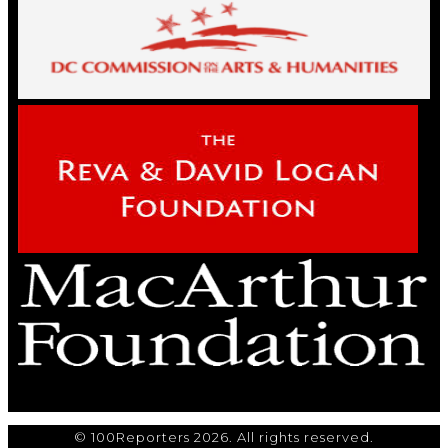
© 100Reporters 2026. All rights reserved.