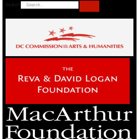
Search