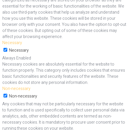
categorized as necessary are stored on your browser as they are
essential for the working of basic functionalities of the website. We
also use third-party cookies that help us analyze and understand
how you use this website. These cookies will be stored in your
browser only with your consent. You also have the option to opt-out
of these cookies. But opting out of some of these cookies may
affect your browsing experience.
Necessary
Necessary
Always Enabled
Necessary cookies are absolutely essential for the website to
function properly. This category only includes cookies that ensures
basic functionalities and security features of the website. These
cookies do not store any personal information.
Non-necessary
Non-necessary
Any cookies that may not be particularly necessary for the website
to function and is used specifically to collect user personal data via
analytics, ads, other embedded contents are termed as non-
necessary cookies. It is mandatory to procure user consent prior to
running these cookies on your website.