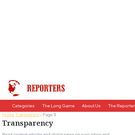
Categories
The Long Game
About Us
The Reporte
Home
Transparency
Page 9
Transparency
Read original articles and global news on corruption and