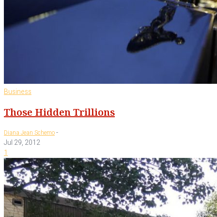
Business
Those Hidden Trillions
-
Diana Jean Schemo
Jul 29, 2012
1