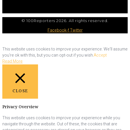
© 100Reporters 2026. All rights reserved.
Facebook-f
Twitter
This website uses cookies to improve your experience. We'll assume
you're ok with this, but you can opt-out if you wish.
Accept
Read More
CLOSE
Privacy Overview
This website uses cookies to improve your experience while you
navigate through the website. Out of these, the cookies that are