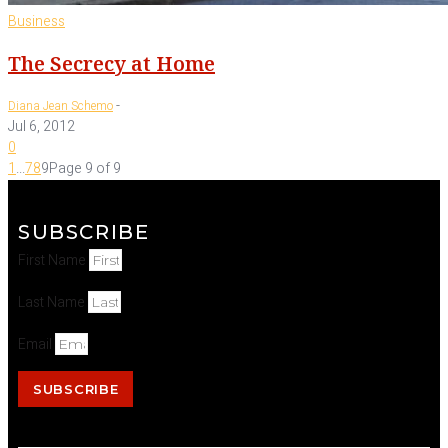
Business
The Secrecy at Home
-
Diana Jean Schemo
Jul 6, 2012
0
1
...
7
8
9
Page 9 of 9
SUBSCRIBE
First Name
Last Name
Email
SUBSCRIBE