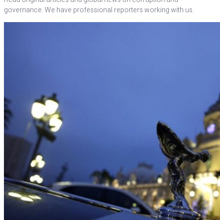
governance. We have professional reporters working with us.