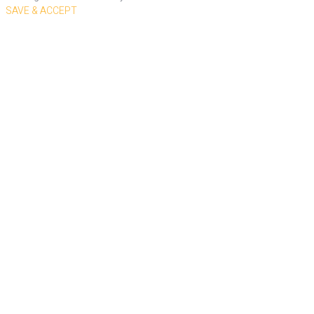
SAVE & ACCEPT