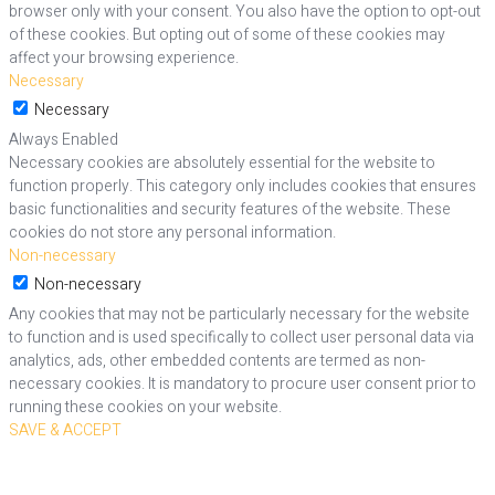
browser only with your consent. You also have the option to opt-out
of these cookies. But opting out of some of these cookies may
affect your browsing experience.
Necessary
Necessary
Always Enabled
Necessary cookies are absolutely essential for the website to
function properly. This category only includes cookies that ensures
basic functionalities and security features of the website. These
cookies do not store any personal information.
Non-necessary
Non-necessary
Any cookies that may not be particularly necessary for the website
to function and is used specifically to collect user personal data via
analytics, ads, other embedded contents are termed as non-
necessary cookies. It is mandatory to procure user consent prior to
running these cookies on your website.
SAVE & ACCEPT