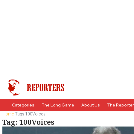
Categories
The Long Game
About Us
The Reporte
Home
Tags
100Voices
Tag: 100Voices