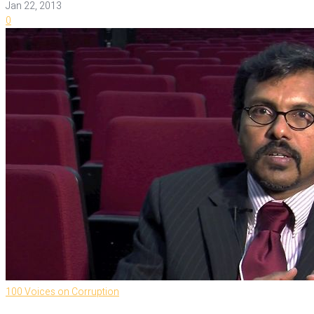
Jan 22, 2013
0
100 Voices on Corruption