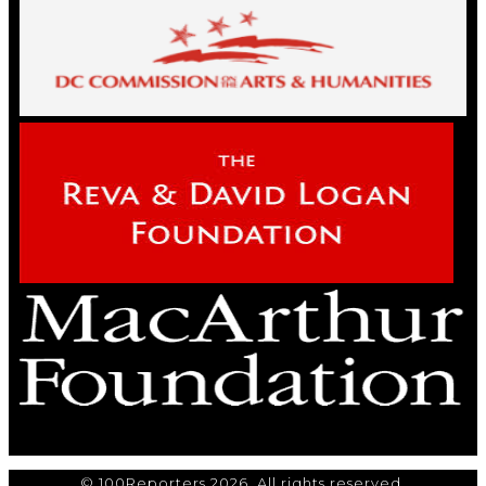
© 100Reporters 2026. All rights reserved.