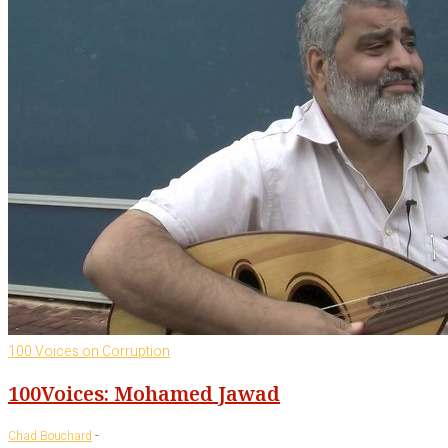
100 Voices on Corruption
100Voices: Mohamed Jawad
-
Chad Bouchard