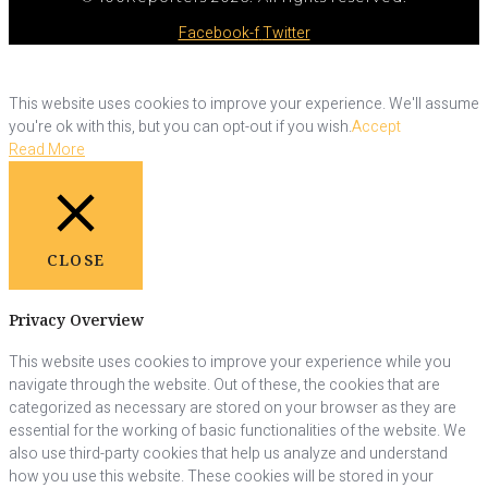
Facebook-f
Twitter
This website uses cookies to improve your experience. We'll assume
you're ok with this, but you can opt-out if you wish.
Accept
Read More
CLOSE
Privacy Overview
This website uses cookies to improve your experience while you
navigate through the website. Out of these, the cookies that are
categorized as necessary are stored on your browser as they are
essential for the working of basic functionalities of the website. We
also use third-party cookies that help us analyze and understand
how you use this website. These cookies will be stored in your