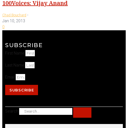
100Voices: Vijay Anand
-
Chad Bouchard
Jan 10, 2013
0
SUBSCRIBE
First Name
Last Name
Email
SUBSCRIBE
Search