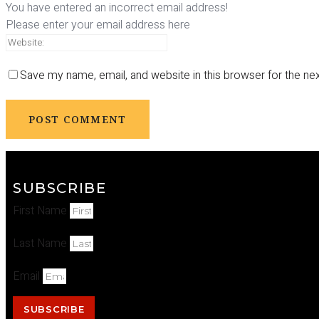
You have entered an incorrect email address!
Please enter your email address here
Save my name, email, and website in this browser for the ne
SUBSCRIBE
First Name
Last Name
Email
SUBSCRIBE