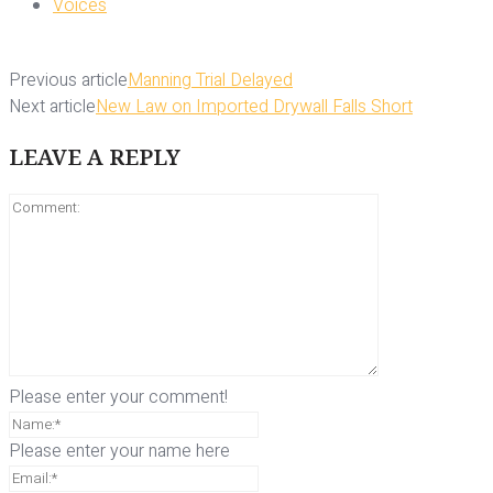
Voices
Previous article
Manning Trial Delayed
Next article
New Law on Imported Drywall Falls Short
LEAVE A REPLY
Please enter your comment!
Please enter your name here