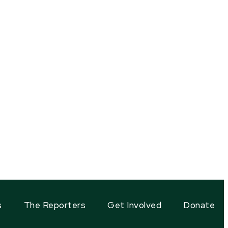
s
The Reporters
Get Involved
Donate