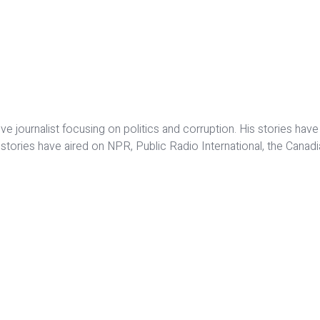
ative journalist focusing on politics and corruption. His stories
o stories have aired on NPR, Public Radio International, the Cana