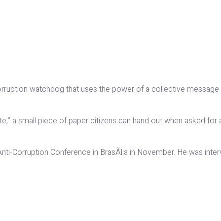
s corruption watchdog that uses the power of a collective message
,” a small piece of paper citizens can hand out when asked for a
 Anti-Corruption Conference in BrasÃ­lia in November. He was in