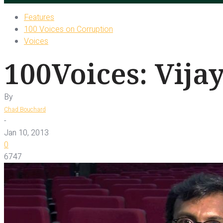
Features
100 Voices on Corruption
Voices
100Voices: Vija
By
Chad Bouchard
-
Jan 10, 2013
0
6747