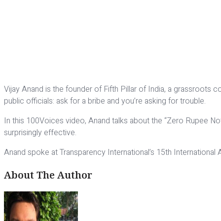
Vijay Anand is the founder of Fifth Pillar of India, a grassroot
public officials: ask for a bribe and you’re asking for trouble.
In this 100Voices video, Anand talks about the “Zero Rupee Note
surprisingly effective.
Anand spoke at Transparency International’s 15th International
About The Author