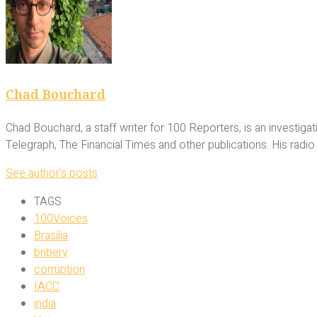
Chad Bouchard
Chad Bouchard, a staff writer for 100 Reporters, is an investig
Telegraph, The Financial Times and other publications. His radi
See author's posts
TAGS
100Voices
Brasilia
bribery
corruption
IACC
india