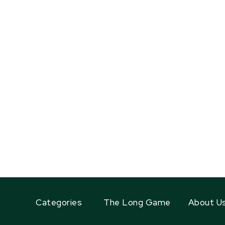
Categories
The Long Game
About U