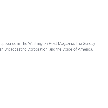
 have appeared in The Washington Post Magazine, The Sunday
dian Broadcasting Corporation, and the Voice of America.