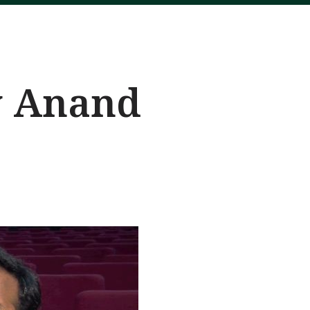
y Anand