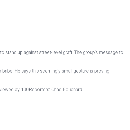
 to stand up against street-level graft. The group’s message to
 bribe. He says this seemingly small gesture is proving
terviewed by 100Reporters’ Chad Bouchard.