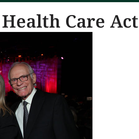
 Health Care Act