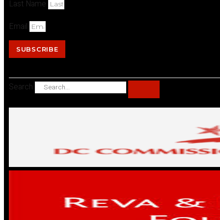
Last Name
Email
SUBSCRIBE
Search