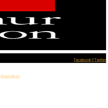
Facebook-f
Twitter
Read More