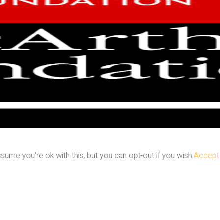
ume you're ok with this, but you can opt-out if you wish.
Accept