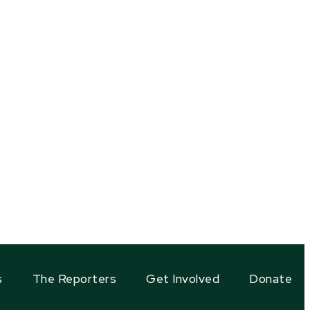
s
The Reporters
Get Involved
Donate