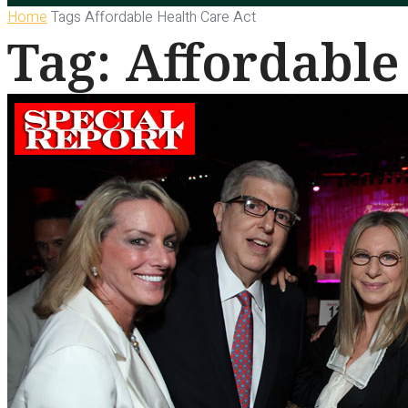
Home
Tags
Affordable Health Care Act
Tag: Affordable