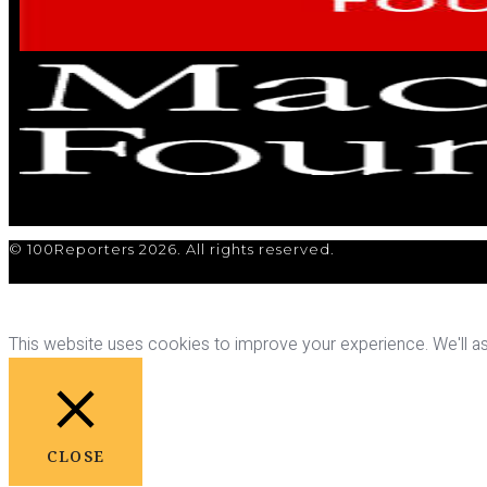
© 100Reporters 2026. All rights reserved.
This website uses cookies to improve your experience. We'll ass
CLOSE