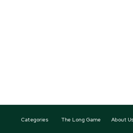
Categories
The Long Game
About U