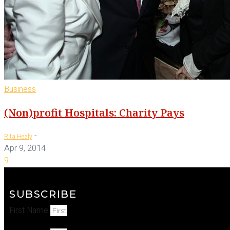
Business
(Non)profit Hospitals: Charity Pays
-
Rita Healy
Apr 9, 2014
9
SUBSCRIBE
First Name