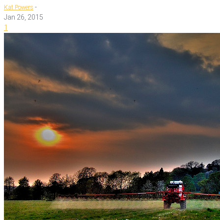
-
Kat Powers
Jan 26, 2015
1