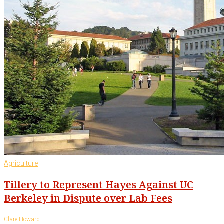
Agriculture
Tillery to Represent Hayes Against UC
Berkeley in Dispute over Lab Fees
-
Clare Howard