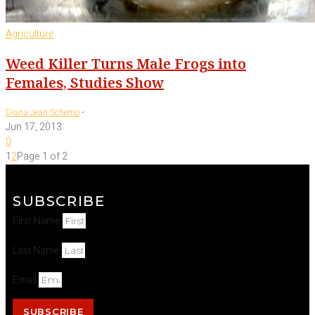
Agriculture
Weed Killer Turns Male Frogs into
Females, Studies Show
-
Diana Jean Schemo
Jun 17, 2013
0
1
2
Page 1 of 2
SUBSCRIBE
First Name
Last Name
Email
SUBSCRIBE