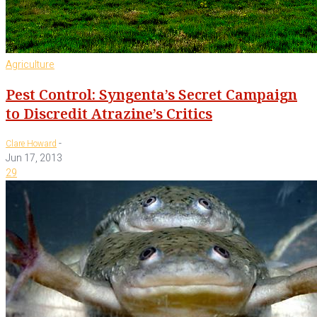
Agriculture
Pest Control: Syngenta’s Secret Campaign
to Discredit Atrazine’s Critics
-
Clare Howard
Jun 17, 2013
29