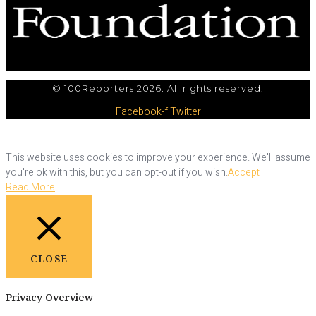
© 100Reporters 2026. All rights reserved.
Facebook-f
Twitter
This website uses cookies to improve your experience. We'll assume
you're ok with this, but you can opt-out if you wish.
Accept
Read More
CLOSE
Privacy Overview