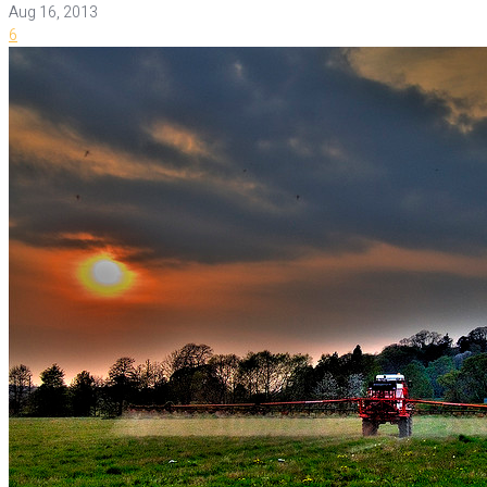
Aug 16, 2013
6