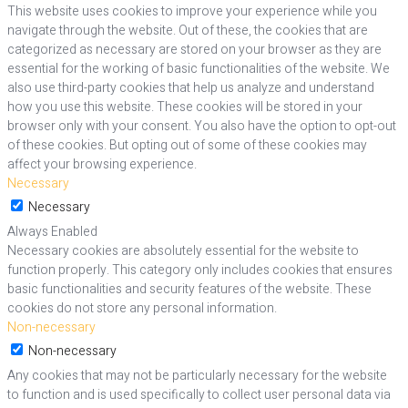
This website uses cookies to improve your experience while you
navigate through the website. Out of these, the cookies that are
categorized as necessary are stored on your browser as they are
essential for the working of basic functionalities of the website. We
also use third-party cookies that help us analyze and understand
how you use this website. These cookies will be stored in your
browser only with your consent. You also have the option to opt-out
of these cookies. But opting out of some of these cookies may
affect your browsing experience.
Necessary
Necessary
Always Enabled
Necessary cookies are absolutely essential for the website to
function properly. This category only includes cookies that ensures
basic functionalities and security features of the website. These
cookies do not store any personal information.
Non-necessary
Non-necessary
Any cookies that may not be particularly necessary for the website
to function and is used specifically to collect user personal data via