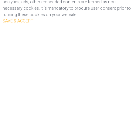
analytics, ads, other embedded contents are termed as non-
necessary cookies. It is mandatory to procure user consent prior to
running these cookies on your website.
SAVE & ACCEPT