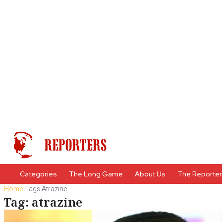
Categories
The Long Game
About Us
The Reporte
Home
Tags
Atrazine
Tag: atrazine