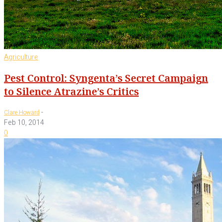
Agriculture
Pest Control: Syngenta’s Secret Campaign
to Silence Atrazine’s Critics
-
Clare Howard
Feb 10, 2014
0