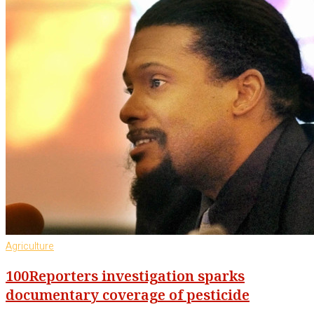
Agriculture
100Reporters investigation sparks
documentary coverage of pesticide