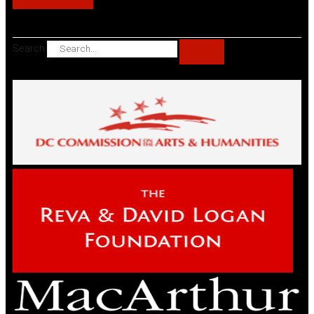
Search