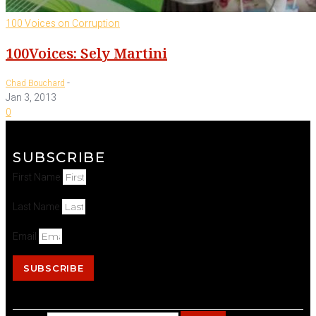
100 Voices on Corruption
100Voices: Sely Martini
-
Chad Bouchard
Jan 3, 2013
0
SUBSCRIBE
First Name
Last Name
Email
SUBSCRIBE