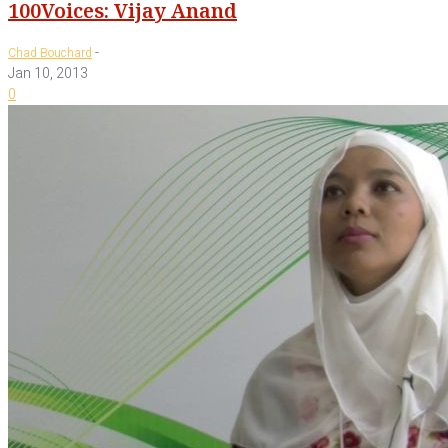
100Voices: Vijay Anand
-
Chad Bouchard
Jan 10, 2013
0