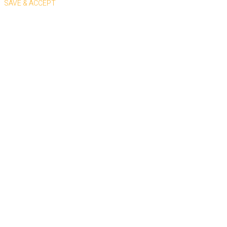
SAVE & ACCEPT