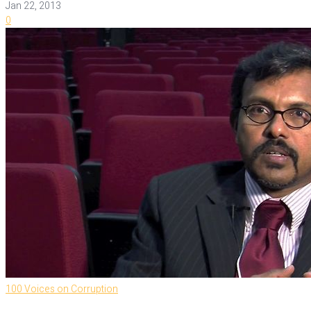
Jan 22, 2013
0
100 Voices on Corruption