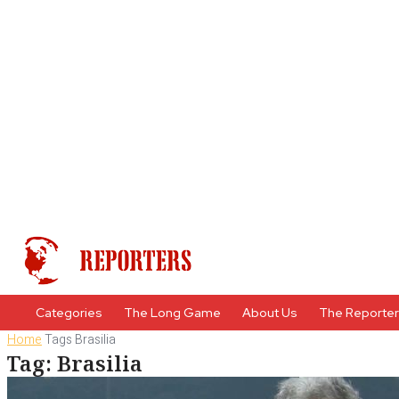
Categories
The Long Game
About Us
The Reporte
Home
Tags
Brasilia
Tag: Brasilia