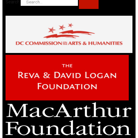
Search