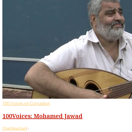
100 Voices on Corruption
100Voices: Mohamed Jawad
-
Chad Bouchard