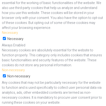
essential for the working of basic functionalities of the website. We
also use third-party cookies that help us analyze and understand
how you use this website. These cookies will be stored in your
browser only with your consent. You also have the option to opt-out
of these cookies. But opting out of some of these cookies may
affect your browsing experience.
Necessary
Necessary
Always Enabled
Necessary cookies are absolutely essential for the website to
function properly. This category only includes cookies that ensures
basic functionalities and security features of the website. These
cookies do not store any personal information.
Non-necessary
Non-necessary
Any cookies that may not be particularly necessary for the website
to function and is used specifically to collect user personal data via
analytics, ads, other embedded contents are termed as non-
necessary cookies. It is mandatory to procure user consent prior to
running these cookies on your website.