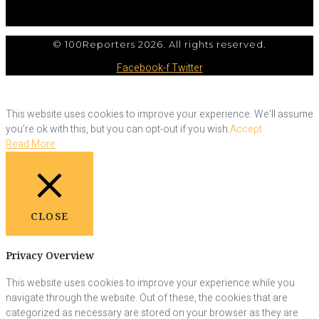
© 100Reporters 2026. All rights reserved.
Facebook-f
Twitter
This website uses cookies to improve your experience. We'll assume
you're ok with this, but you can opt-out if you wish.
Accept
Read More
CLOSE
Privacy Overview
This website uses cookies to improve your experience while you
navigate through the website. Out of these, the cookies that are
categorized as necessary are stored on your browser as they are