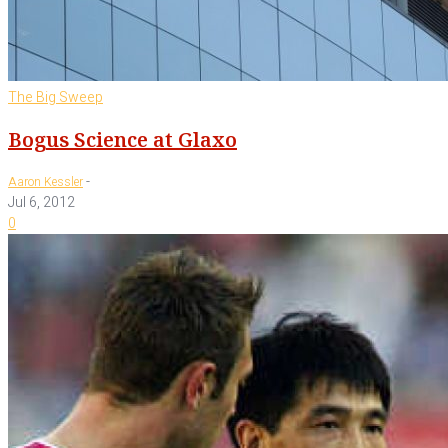
The Big Sweep
Bogus Science at Glaxo
-
Aaron Kessler
Jul 6, 2012
0