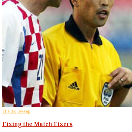
The Big Sweep
Fixing the Match Fixers