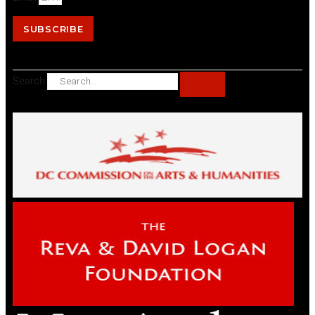
SUBSCRIBE
Search