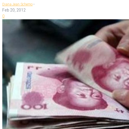
-
Diana Jean Schemo
Feb 20, 2012
0