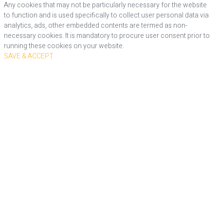
Any cookies that may not be particularly necessary for the website
to function and is used specifically to collect user personal data via
analytics, ads, other embedded contents are termed as non-
necessary cookies. It is mandatory to procure user consent prior to
running these cookies on your website.
SAVE & ACCEPT