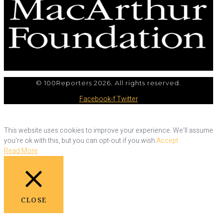
© 100Reporters 2026. All rights reserved.
Facebook-f
Twitter
This website uses cookies to improve your experience. We'll assume
you're ok with this, but you can opt-out if you wish.
Accept
Read More
CLOSE