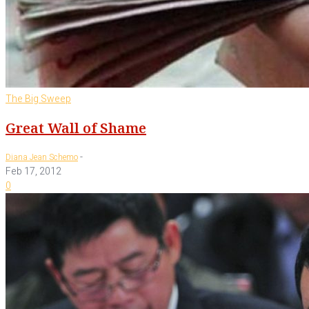
The Big Sweep
Great Wall of Shame
-
Diana Jean Schemo
Feb 17, 2012
0