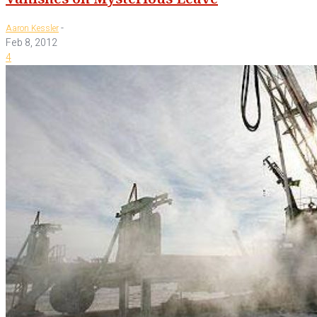
-
Aaron Kessler
Feb 8, 2012
4