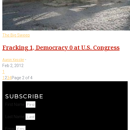
The Big Sweep
Fracking 1, Democracy 0 at U.S. Congress
-
Aaron Kessler
Feb 2, 2012
1
1
2
3
4
Page 2 of 4
SUBSCRIBE
First Name
Last Name
Email