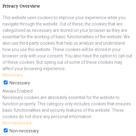
Privacy Overview
This website uses cookies to improve your experience while you
navigate through the website. Out of these, the cookies that are
categorized as necessary are stored on your browser as they are
essential for the working of basic functionalities of the website. We
also use third-party cookies that help us analyze and understand
how you use this website. These cookies will be stored in your
browser only with your consent. You also have the option to opt-out
of these cookies. But opting out of some of these cookies may
affect your browsing experience.
Necessary
Necessary
Always Enabled
Necessary cookies are absolutely essential for the website to
function properly. This category only includes cookies that ensures
basic functionalities and security features of the website. These
cookies do not store any personal information.
Non-necessary
Non-necessary