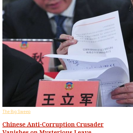
The Big Sweep
Chinese Anti-Corruption Crusader
Vanishes on Mysterious Leave