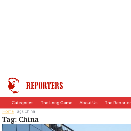
Categories
The Long Game
About Us
The Reporte
Home
Tags
China
Tag: China