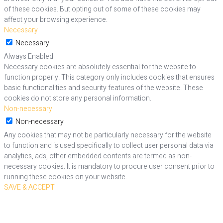
of these cookies. But opting out of some of these cookies may
affect your browsing experience.
Necessary
Necessary
Always Enabled
Necessary cookies are absolutely essential for the website to
function properly. This category only includes cookies that ensures
basic functionalities and security features of the website. These
cookies do not store any personal information.
Non-necessary
Non-necessary
Any cookies that may not be particularly necessary for the website
to function and is used specifically to collect user personal data via
analytics, ads, other embedded contents are termed as non-
necessary cookies. It is mandatory to procure user consent prior to
running these cookies on your website.
SAVE & ACCEPT