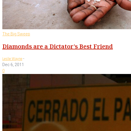
The Big Sweep
Diamonds are a Dictator’s Best Friend
-
Leslie Wayne
Dec 6, 2011
0