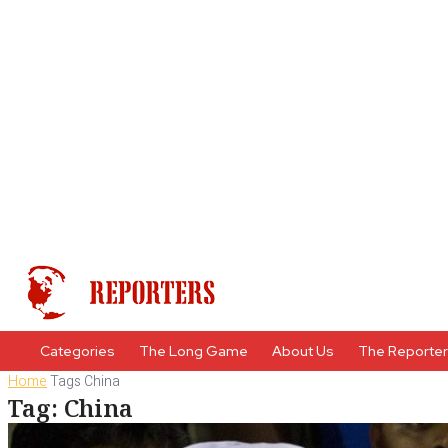
Categories
The Long Game
About Us
The Reporte
Home
Tags
China
Tag: China