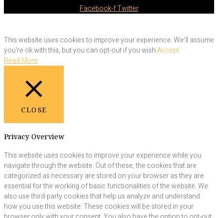
Facebook-f
Twitter
This website uses cookies to improve your experience. We'll assume
you're ok with this, but you can opt-out if you wish.
Accept
Read More
CLOSE
Privacy Overview
This website uses cookies to improve your experience while you
navigate through the website. Out of these, the cookies that are
categorized as necessary are stored on your browser as they are
essential for the working of basic functionalities of the website. We
also use third-party cookies that help us analyze and understand
how you use this website. These cookies will be stored in your
browser only with your consent. You also have the option to opt-out