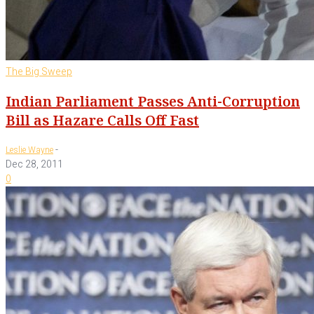
The Big Sweep
Indian Parliament Passes Anti-Corruption
Bill as Hazare Calls Off Fast
-
Leslie Wayne
Dec 28, 2011
0