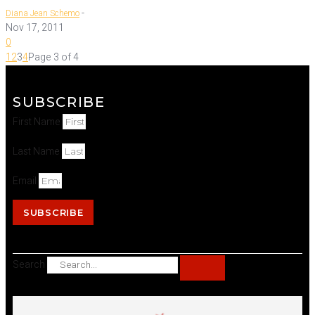
-
Diana Jean Schemo
Nov 17, 2011
0
1
2
3
4
Page 3 of 4
SUBSCRIBE
First Name
Last Name
Email
SUBSCRIBE
Search