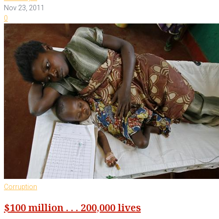
Nov 23, 2011
0
Corruption
$100 million . . . 200,000 lives