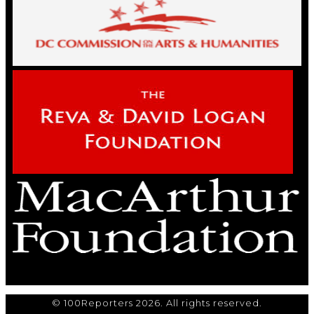
© 100Reporters 2026. All rights reserved.