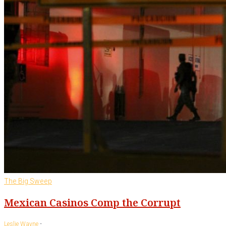
The Big Sweep
Mexican Casinos Comp the Corrupt
-
Leslie Wayne