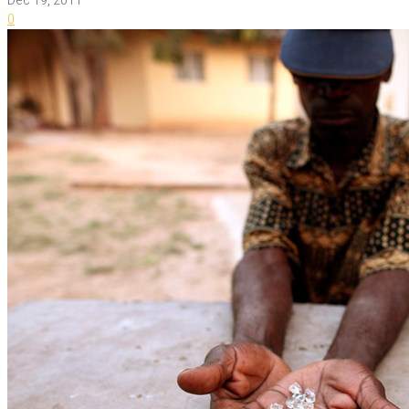
Dec 19, 2011
0