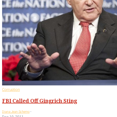
Corruption
FBI Called Off Gingrich Sting
-
Diana Jean Schemo