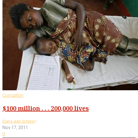
Corruption
$100 million . . . 200,000 lives
-
Diana Jean Schemo
Nov 17, 2011
0