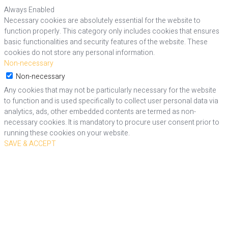
Always Enabled
Necessary cookies are absolutely essential for the website to
function properly. This category only includes cookies that ensures
basic functionalities and security features of the website. These
cookies do not store any personal information.
Non-necessary
Non-necessary
Any cookies that may not be particularly necessary for the website
to function and is used specifically to collect user personal data via
analytics, ads, other embedded contents are termed as non-
necessary cookies. It is mandatory to procure user consent prior to
running these cookies on your website.
SAVE & ACCEPT