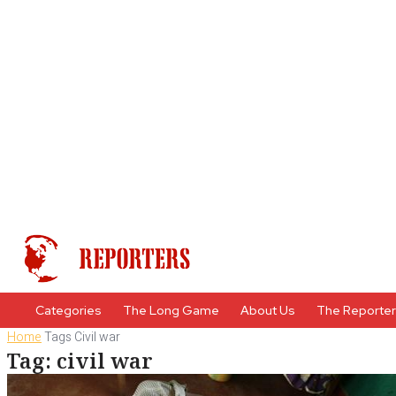
Categories
The Long Game
About Us
The Reporte
Home
Tags
Civil war
Tag: civil war