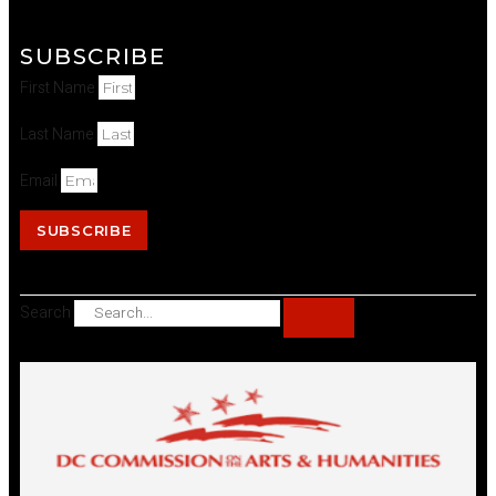
SUBSCRIBE
First Name
Last Name
Email
SUBSCRIBE
Search