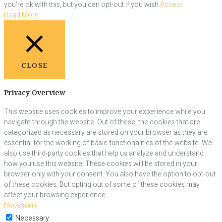
you're ok with this, but you can opt-out if you wish.
Accept
Read More
CLOSE
Privacy Overview
This website uses cookies to improve your experience while you
navigate through the website. Out of these, the cookies that are
categorized as necessary are stored on your browser as they are
essential for the working of basic functionalities of the website. We
also use third-party cookies that help us analyze and understand
how you use this website. These cookies will be stored in your
browser only with your consent. You also have the option to opt-out
of these cookies. But opting out of some of these cookies may
affect your browsing experience.
Necessary
Necessary