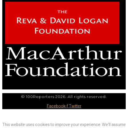
© 100Reporters 2026. All rights reserved.
Facebook-f
Twitter
This website uses cookies to improve your experience. We'll assume