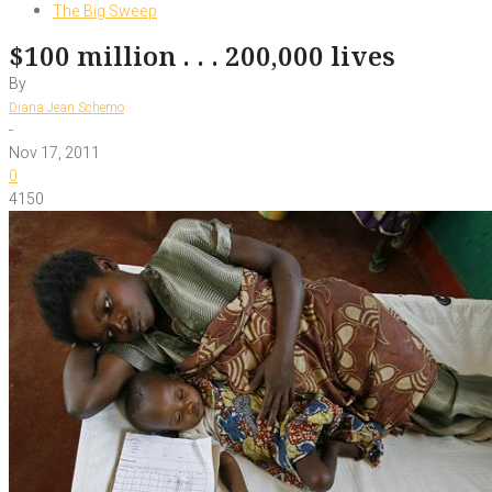
The Big Sweep
$100 million . . . 200,000 lives
By
Diana Jean Schemo
-
Nov 17, 2011
0
4150