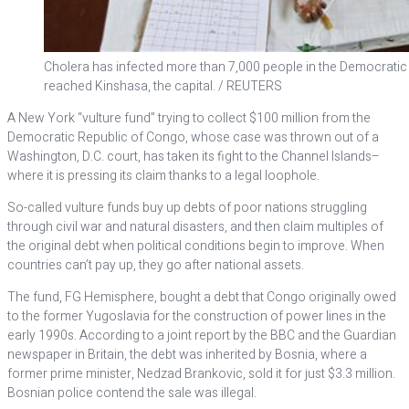
Cholera has infected more than 7,000 people in the Democratic
reached Kinshasa, the capital. / REUTERS
A New York “vulture fund” trying to collect $100 million from the
Democratic Republic of Congo, whose case was thrown out of a
Washington, D.C. court, has taken its fight to the Channel Islands–
where it is pressing its claim thanks to a legal loophole.
So-called vulture funds buy up debts of poor nations struggling
through civil war and natural disasters, and then claim multiples of
the original debt when political conditions begin to improve. When
countries can’t pay up, they go after national assets.
The fund, FG Hemisphere, bought a debt that Congo originally owed
to the former Yugoslavia for the construction of power lines in the
early 1990s. According to a joint report by the BBC and the Guardian
newspaper in Britain, the debt was inherited by Bosnia, where a
former prime minister, Nedzad Brankovic, sold it for just $3.3 million.
Bosnian police contend the sale was illegal.