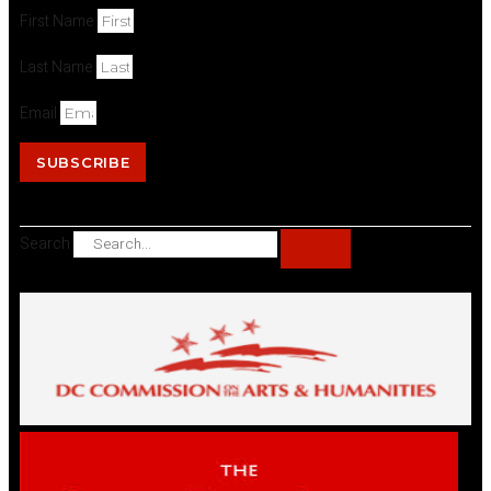
First Name
Last Name
Email
SUBSCRIBE
Search