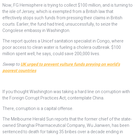
Now, FG Hemisphere is trying to collect $100 million, and is turning to
the isle of Jersey, which is exempted from a British law that
effectively stops such funds from pressing their claims in British
courts. Earlier, the fund had tried, unsuccessfully, to seize the
Congolese embassy in Washington.
The report quotes a Unicef sanitation specialist in Congo, where
poor access to clean water is fueling a cholera outbreak. $100
million spent well, he says, could save 200,000 lives.
Sweep to
UK urged to prevent vulture funds preying on world’s
poorest countries
If you thought Washington was taking a hard line on corruption with
the Foreign Corrupt Practices Act, contemplate China.
There, corruption is a capital offense.
The Melbourne Herald Sun reports that the former chief of the state-
owned Shanghai Pharmaceutical Company, Wu Jianwen, has been
sentenced to death for taking 35 bribes over a decade ending in