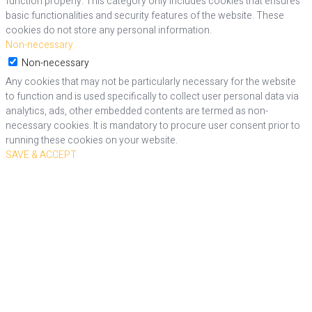
function properly. This category only includes cookies that ensures
basic functionalities and security features of the website. These
cookies do not store any personal information.
Non-necessary
Non-necessary
Any cookies that may not be particularly necessary for the website
to function and is used specifically to collect user personal data via
analytics, ads, other embedded contents are termed as non-
necessary cookies. It is mandatory to procure user consent prior to
running these cookies on your website.
SAVE & ACCEPT