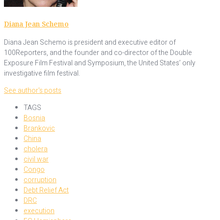
Diana Jean Schemo
Diana Jean Schemo is president and executive editor of
100Reporters, and the founder and co-director of the Double
Exposure Film Festival and Symposium, the United States’ only
investigative film festival.
See author's posts
TAGS
Bosnia
Brankovic
China
cholera
civil war
Congo
corruption
Debt Relief Act
DRC
execution