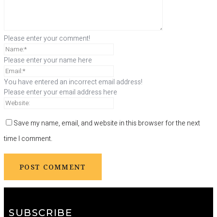
Please enter your comment!
Please enter your name here
You have entered an incorrect email address!
Please enter your email address here
Save my name, email, and website in this browser for the next
time I comment.
SUBSCRIBE