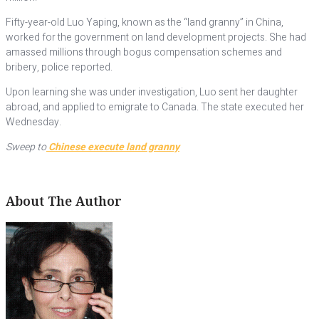
Fifty-year-old Luo Yaping, known as the “land granny” in China,
worked for the government on land development projects. She had
amassed millions through bogus compensation schemes and
bribery, police reported.
Upon learning she was under investigation, Luo sent her daughter
abroad, and applied to emigrate to Canada. The state executed her
Wednesday.
Sweep to
Chinese execute land granny
About The Author