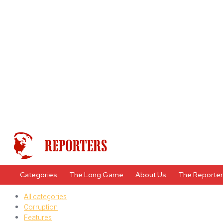
Categories
The Long Game
About Us
The Reporte
All categories
Corruption
Features