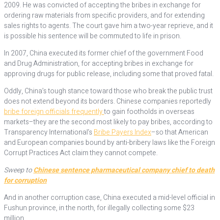
2009. He was convicted of accepting the bribes in exchange for
ordering raw materials from specific providers, and for extending
sales rights to agents. The court gave him a two-year reprieve, and it
is possible his sentence will be commuted to life in prison.
In 2007, China executed its former chief of the government Food
and Drug Administration, for accepting bribes in exchange for
approving drugs for public release, including some that proved fatal.
Oddly, China’s tough stance toward those who break the public trust
does not extend beyond its borders. Chinese companies reportedly
bribe foreign officials frequently
to gain footholds in overseas
markets–they are the second most likely to pay bribes, according to
Transparency International’s
Bribe Payers Index
–so that American
and European companies bound by anti-bribery laws like the Foreign
Corrupt Practices Act claim they cannot compete.
Sweep to
Chinese sentence pharmaceutical company chief to death
for corruption
And in another corruption case, China executed a mid-level official in
Fushun province, in the north, for illegally collecting some $23
million.