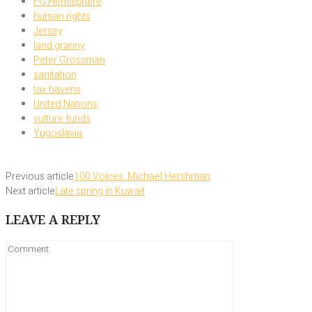
FG Hemisphere
human rights
Jersey
land granny
Peter Grossman
sanitation
tax havens
United Nations
vulture funds
Yugoslavia
Previous article
100 Voices: Michael Hershman
Next article
Late spring in Kuwait
LEAVE A REPLY