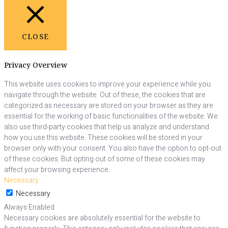
CLOSE
Privacy Overview
This website uses cookies to improve your experience while you
navigate through the website. Out of these, the cookies that are
categorized as necessary are stored on your browser as they are
essential for the working of basic functionalities of the website. We
also use third-party cookies that help us analyze and understand
how you use this website. These cookies will be stored in your
browser only with your consent. You also have the option to opt-out
of these cookies. But opting out of some of these cookies may
affect your browsing experience.
Necessary
Necessary
Always Enabled
Necessary cookies are absolutely essential for the website to