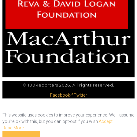
© 100Reporters 2026. All rights reserved.
Facebook-f
Twitter
This website uses cookies to improve your experience. We'll assume
you're ok with this, but you can opt-out if you wish.
Accept
Read More